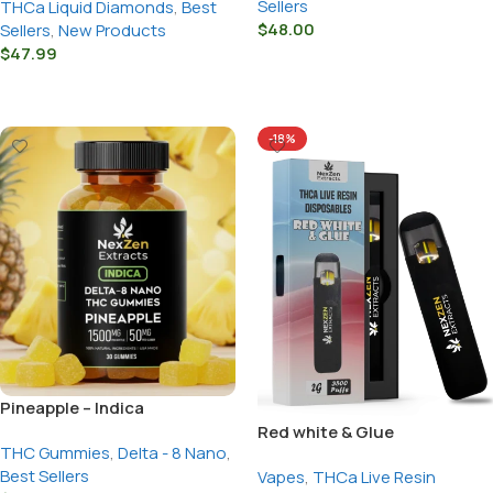
Sellers
THCa Liquid Diamonds
,
Best
$
48.00
Sellers
,
New Products
$
47.99
Select Options
Select Options
-18%
Pineapple – Indica
Red white & Glue
THC Gummies
,
Delta - 8 Nano
,
Best Sellers
Vapes
,
THCa Live Resin