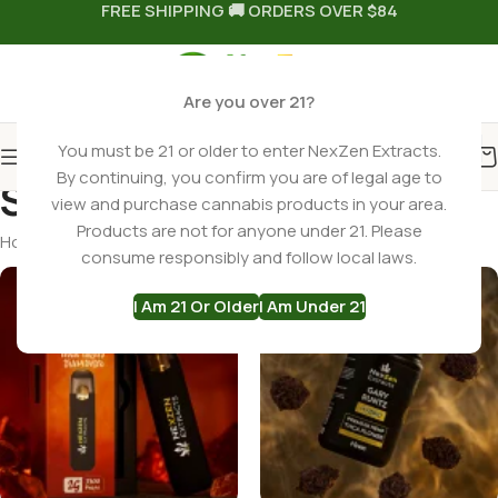
FREE SHIPPING 🚚 ORDERS OVER $84
Are you over 21?
You must be 21 or older to enter NexZen Extracts.
By continuing, you confirm you are of legal age to
Search results: “vapes”
view and purchase cannabis products in your area.
Products are not for anyone under 21. Please
Home
Shop
Search results for “vapes”
consume responsibly and follow local laws.
I Am 21 Or Older
I Am Under 21