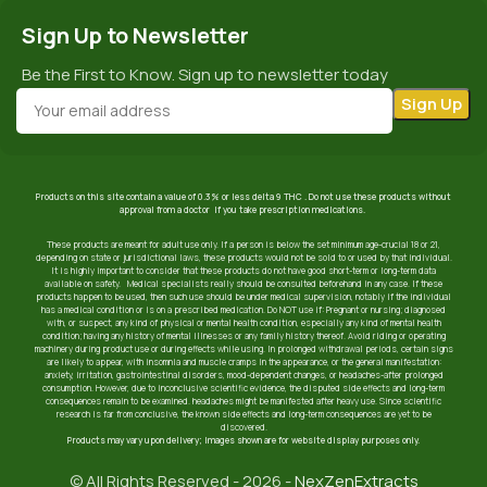
Sign Up to Newsletter
Be the First to Know. Sign up to newsletter today
Products on this site contain a value of 0.3% or less delta 9 THC . Do not use these products without
approval from a doctor if you take prescription medications.
These products are meant for adult use only. If a person is below the set minimum age-crucial 18 or 21,
depending on state or jurisdictional laws, these products would not be sold to or used by that individual.
It is highly important to consider that these products do not have good short-term or long-term data
available on safety. Medical specialists really should be consulted beforehand in any case. If these
products happen to be used, then such use should be under medical supervision, notably if the individual
has a medical condition or is on a prescribed medication. Do NOT use if: Pregnant or nursing; diagnosed
with, or suspect, any kind of physical or mental health condition, especially any kind of mental health
condition; having any history of mental illnesses or any family history thereof. Avoid riding or operating
machinery during product use or during effects while using. In prolonged withdrawal periods, certain signs
are likely to appear, with insomnia and muscle cramps in the appearance, or the general manifestation:
anxiety, irritation, gastrointestinal disorders, mood-dependent changes, or headaches-after prolonged
consumption. However, due to inconclusive scientific evidence, the disputed side effects and long-term
consequences remain to be examined. headaches might be manifested after heavy use. Since scientific
research is far from conclusive, the known side effects and long-term consequences are yet to be
discovered.
Products may vary upon delivery; images shown are for website display purposes only.
© All Rights Reserved - 2026 -
NexZenExtracts