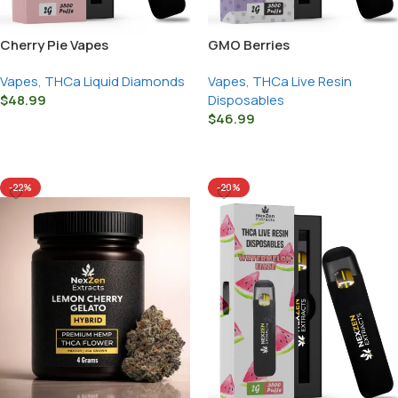
Cherry Pie Vapes
GMO Berries
Vapes
,
THCa Liquid Diamonds
Vapes
,
THCa Live Resin
$
48.99
Disposables
$
46.99
Select Options
Select Options
-22%
-20%