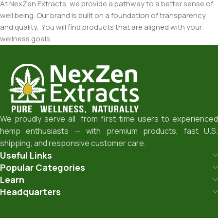
At NexZen Extracts, we provide a pathway to a better sense of
well being. Our brand is built on a foundation of transparency
and quality. You will find products that are aligned with your
wellness goals.
We proudly serve all from first-time users to experienced
hemp enthusiasts — with premium products, fast U.S.
shipping, and responsive customer care.
Useful Links
Popular Categories
Learn
Headquarters