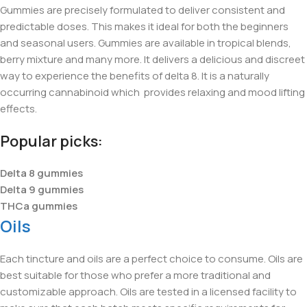
Gummies are precisely formulated to deliver consistent and
predictable doses. This makes it ideal for both the beginners
and seasonal users. Gummies are available in tropical blends,
berry mixture and many more. It delivers a delicious and discreet
way to experience the benefits of delta 8. It is a naturally
occurring cannabinoid which provides relaxing and mood lifting
effects.
Popular picks:
Delta 8 gummies
Delta 9 gummies
THCa gummies
Oils
Each tincture and oils are a perfect choice to consume. Oils are
best suitable for those who prefer a more traditional and
customizable approach. Oils are tested in a licensed facility to