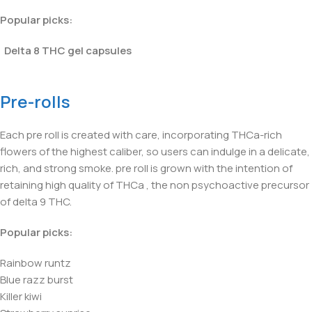
Popular picks:
Delta 8 THC gel capsules
Pre-rolls
Each pre roll is created with care, incorporating THCa-rich
flowers of the highest caliber, so users can indulge in a delicate,
rich, and strong smoke. pre roll is grown with the intention of
retaining high quality of THCa , the non psychoactive precursor
of delta 9 THC.
Popular picks:
Rainbow runtz
Blue razz burst
Killer kiwi