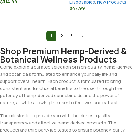
$
314.99
Disposables
,
New Products
$
47.99
Select Options
Select Options
1
2
3
→
Shop Premium Hemp-Derived &
Botanical Wellness Products
Come explore a curated selection of high-quality, hemp-derived
and botanicals formulated to enhance your daily life and
support overall health. Each product is formulated to bring
consistent and functional benefits to the user through the
potency of hemp-derived cannabinoids and the power of
nature, all while allowing the user to feel, well and natural.
The mission is to provide you with the highest quality,
transparency and effective hemp derived products. The
products are third party lab tested to ensure potency, purity