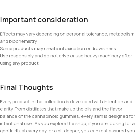
Important consideration
Effects may vary depending on personal tolerance, metabolism,
and biochemistry.
Some products may create intoxication or drowsiness.
Use responsibly and do not drive or use heavy machinery after
using any product.
Final Thoughts
Every product in the collection is developed with intention and
clarity. From distillates that make up the oils and the flavor
balance of the cannabinoid gummies, every item is designed for
intentional use. As you explore the shop, if you are looking for a
gentle ritual every day, or a bit deeper, you can rest assured you