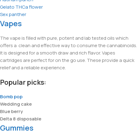
Gelato THCa flower
Sex panther
Vapes
The vape is filled with pure, potent and lab tested oils which
offers a clean and effective way to consume the cannabinoids.
It is designed for a smooth draw and rich flavor. Vapes
cartridges are perfect for on the go use. These provide a quick
relief and a reliable experience.
Popular picks:
Bomb pop
Wedding cake
Blue berry
Delta 8 disposable
Gummies