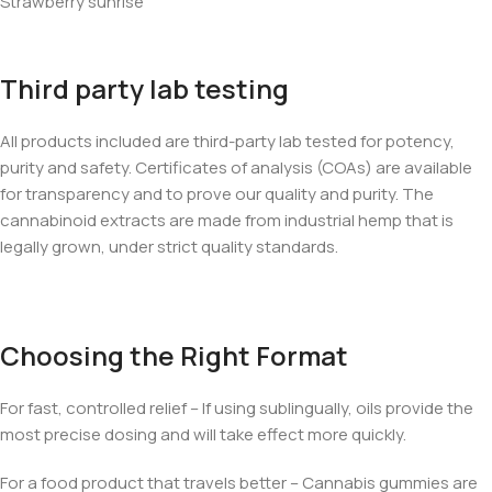
Strawberry sunrise
Third party lab testing
All products included are third-party lab tested for potency,
purity and safety. Certificates of analysis (COAs) are available
for transparency and to prove our quality and purity. The
cannabinoid extracts are made from industrial hemp that is
legally grown, under strict quality standards.
Choosing the Right Format
For fast, controlled relief – If using sublingually, oils provide the
most precise dosing and will take effect more quickly.
For a food product that travels better – Cannabis gummies are