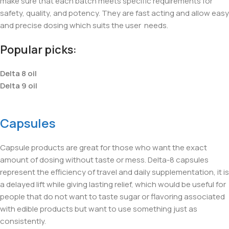
make sure that each batch meets specific requirements for
safety, quality, and potency. They are fast acting and allow easy
and precise dosing which suits the user
needs.
Popular picks:
Delta 8 oil
Delta 9 oil
Capsules
Capsule products are great for those who want the exact
amount of dosing without taste or mess. Delta-8 capsules
represent the efficiency of travel and daily supplementation, it is
a delayed lift while giving lasting relief, which would be useful for
people that do not want to taste sugar or flavoring associated
with edible products but want to use something just as
consistently.