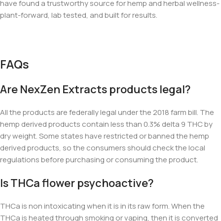
have found a trustworthy source for hemp and herbal wellness-
plant-forward, lab tested, and built for results.
FAQs
Are NexZen Extracts products legal?
All the products are federally legal under the 2018 farm bill. The
hemp derived products contain less than 0.3% delta 9 THC by
dry weight. Some states have restricted or banned the hemp
derived products, so the consumers should check the local
regulations before purchasing or consuming the product.
Is THCa flower psychoactive?
THCa is non intoxicating when it is in its raw form. When the
THCa is heated through smoking or vaping, then it is converted