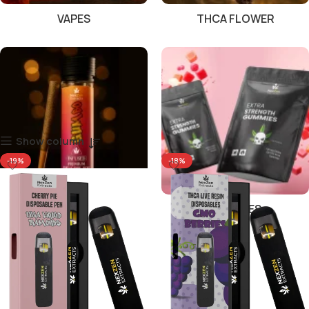
VAPES
THCA FLOWER
Show column
-19%
-18%
PRE ROLLS
GUMMIES