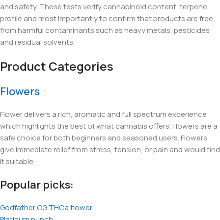
and safety. These tests verify cannabinoid content, terpene
profile and most importantly to confirm that products are free
from harmful contaminants such as heavy metals, pesticides
and residual solvents.
Product Categories
Flowers
Flower delivers a rich, aromatic and full spectrum experience
which highlights the best of what cannabis offers. Flowers are a
safe choice for both beginners and seasoned users. Flowers
give immediate relief from stress, tension, or pain and would find
it suitable.
Popular picks:
Godfather OG THCa flower
Platinum punch