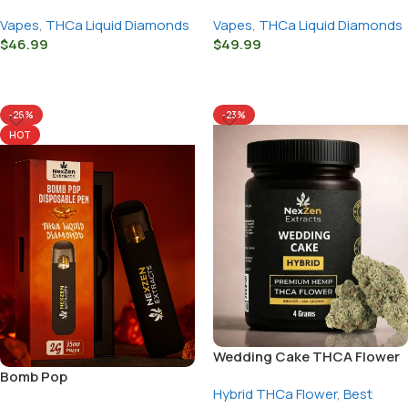
Vapes
,
THCa Liquid Diamonds
Vapes
,
THCa Liquid Diamonds
$
46.99
$
49.99
Select Options
Select Options
-26%
-23%
HOT
Wedding Cake THCA Flower
Bomb Pop
Hybrid THCa Flower
,
Best