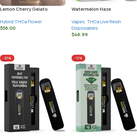
Lemon Cherry Gelato
Watermelon Haze
Hybrid THCa Flower
Vapes
,
THCa Live Resin
$
56.00
Disposables
$
46.99
Select Options
Select Options
-20%
-19%