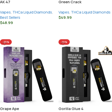
AK 47
Green Crack
Vapes
,
THCa Liquid Diamonds
,
Vapes
,
THCa Liquid Diamonds
Best Sellers
$
49.99
$
48.99
Select Options
Select Options
-20%
-19%
Grape Ape
Gorilla Glue 4