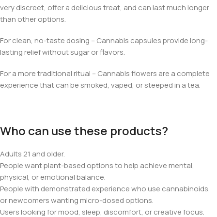
very discreet, offer a delicious treat, and can last much longer
than other options.
For clean, no-taste dosing – Cannabis capsules provide long-
lasting relief without sugar or flavors.
For a more traditional ritual – Cannabis flowers are a complete
experience that can be smoked, vaped, or steeped in a tea.
Who can use these products?
Adults 21 and older.
People want plant-based options to help achieve mental,
physical, or emotional balance.
People with demonstrated experience who use cannabinoids,
or newcomers wanting micro-dosed options.
Users looking for mood, sleep, discomfort, or creative focus.