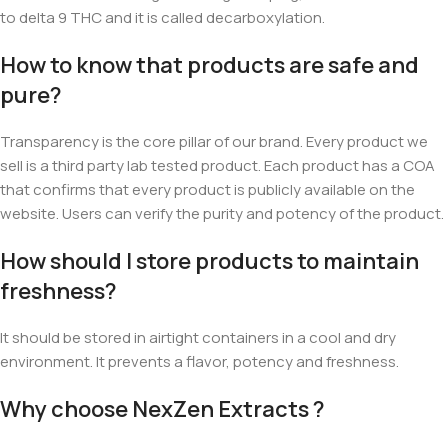
to delta 9 THC and it is called decarboxylation.
How to know that products are safe and
pure?
Transparency is the core pillar of our brand. Every product we
sell is a third party lab tested product. Each product has a COA
that confirms that every product is publicly available on the
website. Users can verify the purity and potency of the product.
How should I store products to maintain
freshness?
It should be stored
in airtight containers in a cool and dry
environment. It prevents a flavor, potency and freshness.
Why choose NexZen Extracts ?