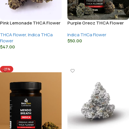
Pink Lemonade THCA Flower
Purple Oreoz THCA Flower
THCA Flower
,
Indica THCa
Indica THCa Flower
Flower
$
50.00
$
47.00
Select Options
Select Options
-23%