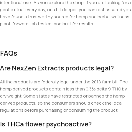
intentional use. As you explore the shop, if you are looking for a
gentle ritual every day, or a bit deeper, you can rest assured you
have found a trustworthy source for hemp and herbal wellness-
plant-forward, lab tested, and built for results.
FAQs
Are NexZen Extracts products legal?
All the products are federally legal under the 2018 farm bill. The
hemp derived products contain less than 0.3% delta 9 THC by
dry weight. Some states have restricted or banned the hemp
derived products, so the consumers should check the local
regulations before purchasing or consuming the product.
Is THCa flower psychoactive?