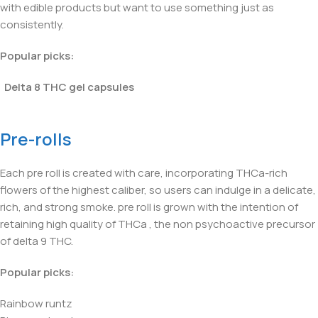
with edible products but want to use something just as
consistently.
Popular picks:
Delta 8 THC gel capsules
Pre-rolls
Each pre roll is created with care, incorporating THCa-rich
flowers of the highest caliber, so users can indulge in a delicate,
rich, and strong smoke. pre roll is grown with the intention of
retaining high quality of THCa , the non psychoactive precursor
of delta 9 THC.
Popular picks:
Rainbow runtz