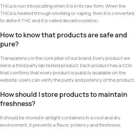
THCa is non intoxicating when it is in its raw form. When the
THCa is heated through smoking or vaping, then it is converted
to delta 9 THC and it is called decarboxylation.
How to know that products are safe and
pure?
Transparency is the core pillar of our brand. Every product we
sell is a third party lab tested product. Each product has a COA
that confirms that every product is publicly available on the
website. Users can verify the purity and potency of the product.
How should I store products to maintain
freshness?
It should be stored
in airtight containers in a cool and dry
environment. It prevents a flavor, potency and freshness.