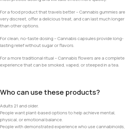
For a food product that travels better – Cannabis gummies are
very discreet, offer a delicious treat, and can last much longer
than other options.
For clean, no-taste dosing – Cannabis capsules provide long-
lasting relief without sugar or flavors.
For a more traditional ritual – Cannabis flowers are a complete
experience that can be smoked, vaped, or steeped in a tea.
Who can use these products?
Adults 21 and older.
People want plant-based options to help achieve mental,
physical, or emotional balance.
People with demonstrated experience who use cannabinoids,