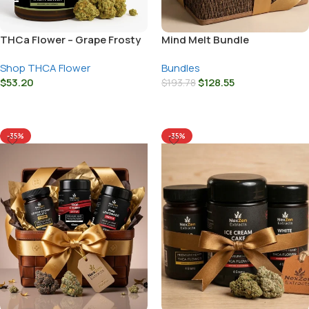
THCa Flower – Grape Frosty
Mind Melt Bundle
Shop THCA Flower
Bundles
$
53.20
$
128.55
$
193.78
Select Options
Add To Cart
-35%
-35%