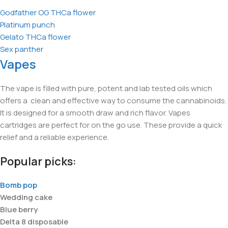
Godfather OG THCa flower
Platinum punch
Gelato THCa flower
Sex panther
Vapes
The vape is filled with pure, potent and lab tested oils which
offers a clean and effective way to consume the cannabinoids.
It is designed for a smooth draw and rich flavor. Vapes
cartridges are perfect for on the go use. These provide a quick
relief and a reliable experience.
Popular picks:
Bomb pop
Wedding cake
Blue berry
Delta 8 disposable