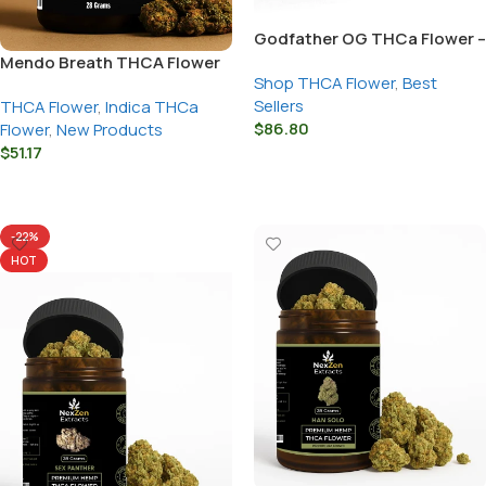
Godfather OG THCa Flower –
Snow Caps Strain
Mendo Breath THCA Flower
Shop THCA Flower
,
Best
Sellers
THCA Flower
,
Indica THCa
$
86.80
Flower
,
New Products
$
51.17
Select Options
Select Options
-22%
HOT