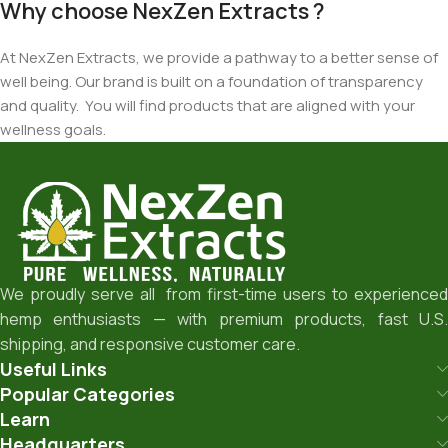
Why choose NexZen Extracts ?
At NexZen Extracts, we provide a pathway to a better sense of
well being. Our brand is built on a foundation of transparency
and quality. You will find products that are aligned with your
wellness goals.
We proudly serve all from first-time users to experienced
hemp enthusiasts — with premium products, fast U.S.
shipping, and responsive customer care.
Useful Links
Popular Categories
Learn
Headquarters