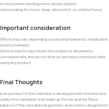
or newcomers wanting micro-dosed options.
Users looking for mood, sleep, discomfort, or creative focus.
Important consideration
Effects may vary depending on personal tolerance, metabolism,
and biochemistry.
Some products may create intoxication or drowsiness.
Use responsibly and do not drive or use heavy machinery after
using any product.
Final Thoughts
Every product in the collection is developed with intention and
clarity. From distillates that make up the oils and the flavor
balance of the cannabinoid gummies, every item is designed for