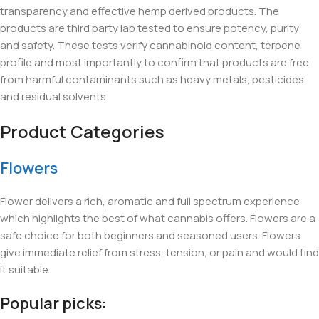
transparency and effective hemp derived products. The
products are third party lab tested to ensure potency, purity
and safety. These tests verify cannabinoid content, terpene
profile and most importantly to confirm that products are free
from harmful contaminants such as heavy metals, pesticides
and residual solvents.
Product Categories
Flowers
Flower delivers a rich, aromatic and full spectrum experience
which highlights the best of what cannabis offers. Flowers are a
safe choice for both beginners and seasoned users. Flowers
give immediate relief from stress, tension, or pain and would find
it suitable.
Popular picks: