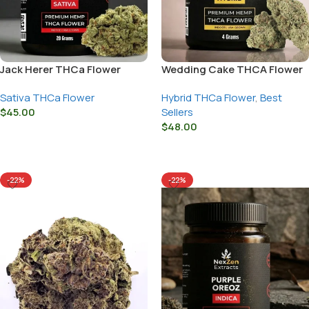
Jack Herer THCa Flower
Wedding Cake THCA Flower
Sativa THCa Flower
Hybrid THCa Flower
,
Best
$
45.00
Sellers
$
48.00
Select Options
Select Options
-22%
-22%