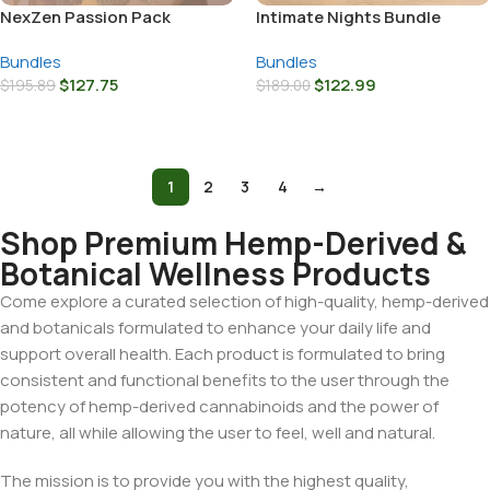
NexZen Passion Pack
Intimate Nights Bundle
Bundles
Bundles
$
127.75
$
122.99
$
195.89
$
189.00
Add To Cart
Add To Cart
1
2
3
4
→
Shop Premium Hemp-Derived &
Botanical Wellness Products
Come explore a curated selection of high-quality, hemp-derived
and botanicals formulated to enhance your daily life and
support overall health. Each product is formulated to bring
consistent and functional benefits to the user through the
potency of hemp-derived cannabinoids and the power of
nature, all while allowing the user to feel, well and natural.
The mission is to provide you with the highest quality,