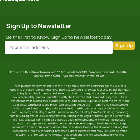
Sign Up to Newsletter
Be the First to Know. Sign up to newsletter today
Products on this site contain a value of 0.3% or less delta 9 THC . Do not use these products without
approval from a doctor if you take prescription medications.
These products are meant for adult use only. If a person is below the set minimum age-crucial 18 or 21,
depending on state or jurisdictional laws, these products would not be sold to or used by that individual.
It is highly important to consider that these products do not have good short-term or long-term data
available on safety. Medical specialists really should be consulted beforehand in any case. If these
products happen to be used, then such use should be under medical supervision, notably if the individual
has a medical condition or is on a prescribed medication. Do NOT use if: Pregnant or nursing; diagnosed
with, or suspect, any kind of physical or mental health condition, especially any kind of mental health
condition; having any history of mental illnesses or any family history thereof. Avoid riding or operating
machinery during product use or during effects while using. In prolonged withdrawal periods, certain signs
are likely to appear, with insomnia and muscle cramps in the appearance, or the general manifestation:
anxiety, irritation, gastrointestinal disorders, mood-dependent changes, or headaches-after prolonged
consumption. However, due to inconclusive scientific evidence, the disputed side effects and long-term
consequences remain to be examined. headaches might be manifested after heavy use. Since scientific
research is far from conclusive, the known side effects and long-term consequences are yet to be
discovered.