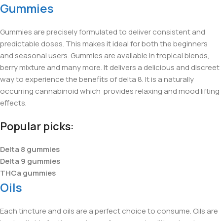
Gummies
Gummies are precisely formulated to deliver consistent and
predictable doses. This makes it ideal for both the beginners
and seasonal users. Gummies are available in tropical blends,
berry mixture and many more. It delivers a delicious and discreet
way to experience the benefits of delta 8. It is a naturally
occurring cannabinoid which provides relaxing and mood lifting
effects.
Popular picks:
Delta 8 gummies
Delta 9 gummies
THCa gummies
Oils
Each tincture and oils are a perfect choice to consume. Oils are