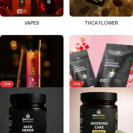
VAPES
THCA FLOWER
Show column
-22%
-23%
PRE ROLLS
GUMMIES