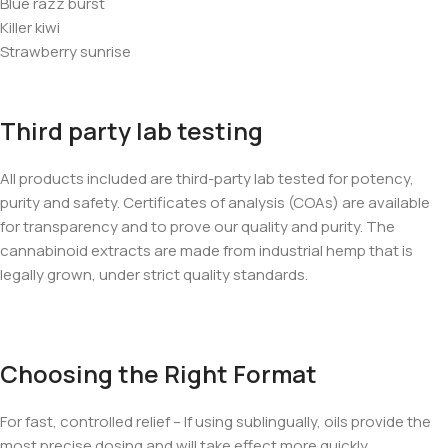
Blue razz burst
Killer kiwi
Strawberry sunrise
Third party lab testing
All products included are third-party lab tested for potency,
purity and safety. Certificates of analysis (COAs) are available
for transparency and to prove our quality and purity. The
cannabinoid extracts are made from industrial hemp that is
legally grown, under strict quality standards.
Choosing the Right Format
For fast, controlled relief – If using sublingually, oils provide the
most precise dosing and will take effect more quickly.