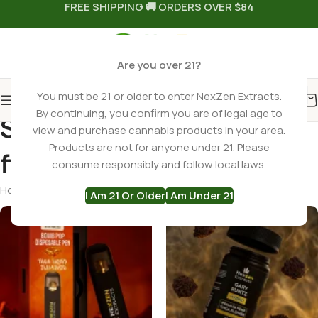
FREE SHIPPING 🚚 ORDERS OVER $84
Are you over 21?
You must be 21 or older to enter NexZen Extracts.
By continuing, you confirm you are of legal age to
Search results: “thca
view and purchase cannabis products in your area.
Products are not for anyone under 21. Please
flower” – Page 1
consume responsibly and follow local laws.
Home
Shop
Search results for “thca flower”
Page 1
I Am 21 Or Older
I Am Under 21