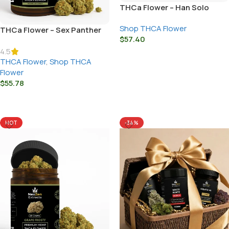
THCa Flower – Han Solo
Shop THCA Flower
THCa Flower – Sex Panther
$
57.40
4.5
Select Options
THCA Flower
,
Shop THCA
Flower
$
55.78
Select Options
HOT
-34%