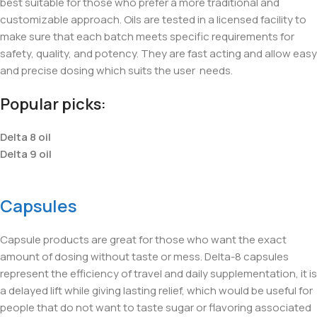
best suitable for those who prefer a more traditional and
customizable approach. Oils are tested in a licensed facility to
make sure that each batch meets specific requirements for
safety, quality, and potency. They are fast acting and allow easy
and precise dosing which suits the user
needs.
Popular picks:
Delta 8 oil
Delta 9 oil
Capsules
Capsule products are great for those who want the exact
amount of dosing without taste or mess. Delta-8 capsules
represent the efficiency of travel and daily supplementation, it is
a delayed lift while giving lasting relief, which would be useful for
people that do not want to taste sugar or flavoring associated