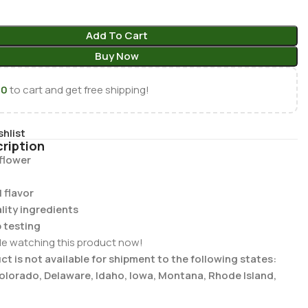
Add To Cart
Buy Now
00
to cart and get free shipping!
shlist
ription
 flower
 flavor
lity ingredients
b testing
le watching this product now!
t is not available for shipment to the following states:
Colorado, Delaware, Idaho, Iowa, Montana, Rhode Island,