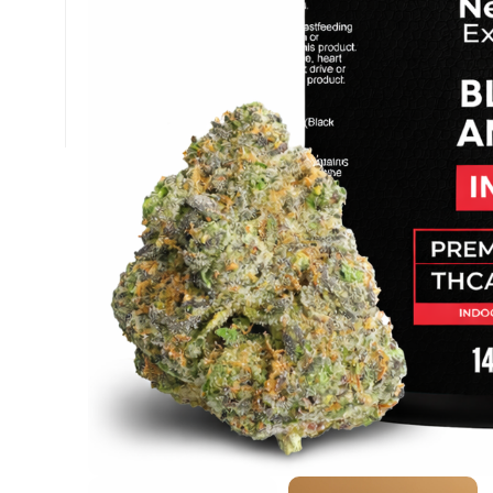
+1 (877) 238-0248
support@nexzenextracts.com