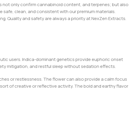
bs not only confirm cannabinoid content, and terpenes; but also
e safe, clean, and consistent with our premium materials.
ing. Quality and safety are always a priority at NexZen Extracts.
eutic users. Indica-dominant genetics provide euphoric onset
ety mitigation, and restful sleep without sedation effects.
ches or restlessness. The flower can also provide a calm focus
rt of creative or reflective activity. The bold and earthy flavor