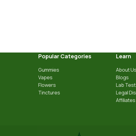
Popular Categories
Learn
Gummies
About U
Vapes
Blogs
Flowers
Lab Test
Tinctures
Legal Di
Affiliates