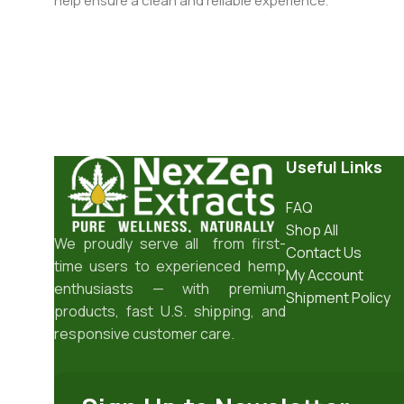
help ensure a clean and reliable experience.
Useful Links
FAQ
Shop All
We proudly serve all from first-
Contact Us
time users to experienced hemp
My Account
enthusiasts — with premium
Shipment Policy
products, fast U.S. shipping, and
responsive customer care.