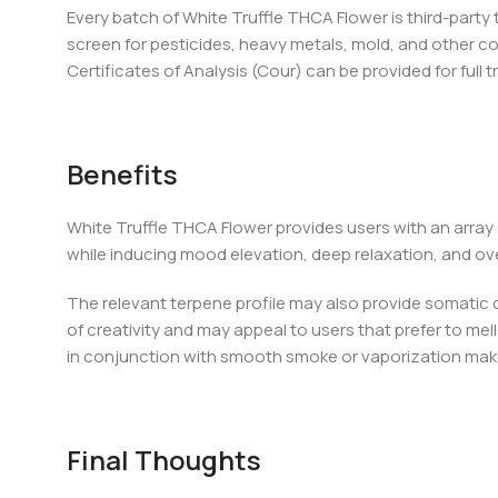
Every batch of White Truffle THCA Flower is third-part
screen for pesticides, heavy metals, mold, and other c
Certificates of Analysis (Cour) can be provided for full 
Benefits
White Truffle THCA Flower provides users with an array
while inducing mood elevation, deep relaxation, and over
The relevant terpene profile may also provide somatic 
of creativity and may appeal to users that prefer to mel
in conjunction with smooth smoke or vaporization makes
Final Thoughts