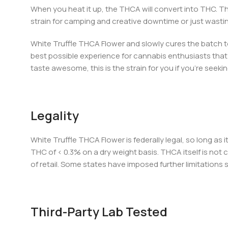
When you heat it up, the THCA will convert into THC. Th
strain for camping and creative downtime or just wastin
White Truffle THCA Flower and slowly cures the batch to
best possible experience for cannabis enthusiasts that s
taste awesome, this is the strain for you if you’re seekin
Legality
White Truffle THCA Flower is federally legal, so long as
THC of < 0.3% on a dry weight basis. THCA itself is not c
of retail. Some states have imposed further limitations
Third-Party Lab Tested