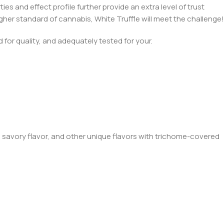
es and effect profile further provide an extra level of trust
her standard of cannabis, White Truffle will meet the challenge!
for quality, and adequately tested for your.
y, savory flavor, and other unique flavors with trichome-covered