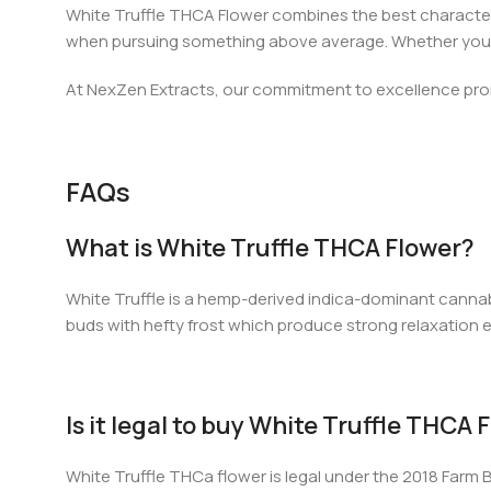
White Truffle THCA Flower combines the best characteristi
when pursuing something above average. Whether you are
At NexZen Extracts, our commitment to excellence promi
FAQs
What is White Truffle THCA Flower?
White Truffle is a hemp-derived indica-dominant cannabi
buds with hefty frost which produce strong relaxation 
Is it legal to buy White Truffle THCA
White Truffle THCa flower is legal under the 2018 Farm B