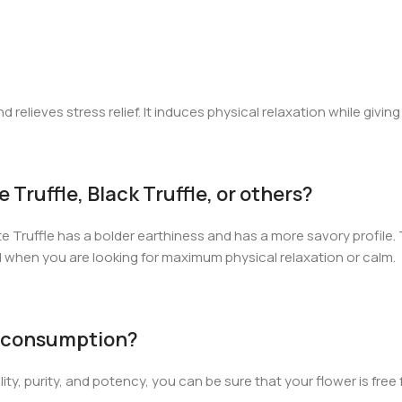
relieves stress relief. It induces physical relaxation while giving
Truffle, Black Truffle, or others?
te Truffle has a bolder earthiness and has a more savory profile. T
l when you are looking for maximum physical relaxation or calm.
or consumption?
ality, purity, and potency, you can be sure that your flower is fr