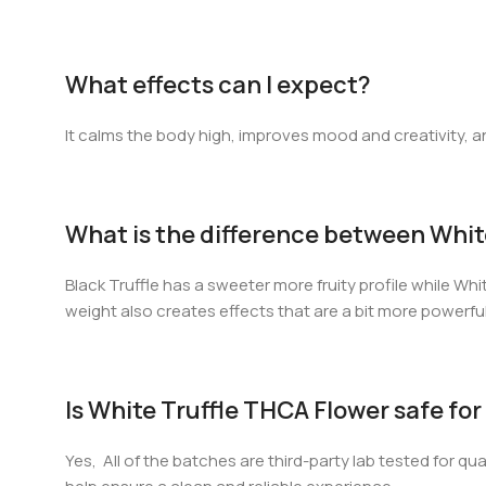
What effects can I expect?
It calms the body high, improves mood and creativity, and 
What is the difference between White 
Black Truffle has a sweeter more fruity profile while Whi
weight also creates effects that are a bit more powerfu
Is White Truffle THCA Flower safe f
Yes, All of the batches are third-party lab tested for qu