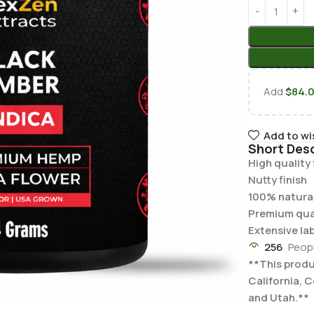
Add
$
84.
Add to wi
Short Desc
High quality
Nutty finish
100% natural
Premium qua
Extensive la
256
Peop
**This produc
California, 
and Utah.**