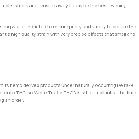
t melts stress and tension away. It may be the best evening
testing was conducted to ensure purity and safety to ensure the
t a high quality strain with very precise effects that smell and
permits hemp derived products under naturally occurring Delta-9
ed into THC, so White Truffle THCA is still compliant at the time
ng an order.