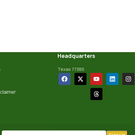
Headquarters
s
Texas 77385
sclaimer