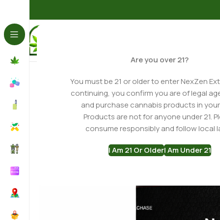
Home
THCA Flower
Indica THCa Flower
Black Amber
Are you over 21?
-23%
You must be 21 or older to enter NexZen Ext
continuing, you confirm you are of legal ag
and purchase cannabis products in your
Products are not for anyone under 21. P
consume responsibly and follow local l
I Am 21 Or Older
I Am Under 21