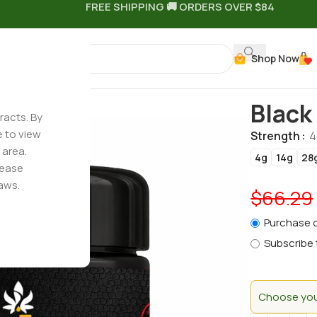
FREE SHIPPING 🚚 ORDERS OVER $84
Shop Now
Black
racts. By
e to view
Strength
4
 area.
4g
14g
28
lease
aws.
$
66.29
Purchase 
Subscribe 
Choose your