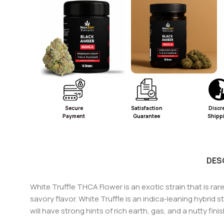
Secure
Satisfaction
Discr
Payment
Guarantee
Shipp
DES
White Truffle THCA Flower is an exotic strain that is rare
savory flavor. White Truffle is an indica-leaning hybrid
will have strong hints of rich earth, gas, and a nutty fin