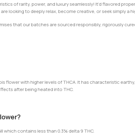
cs of rarity, power, and luxury seamlessly! It’d flavored properti
 looking to deeply relax, become creative, or seek simply a hig
ses that our batches are sourced responsibly, rigorously cured 
s flower with higher levels of THCA. It has characteristic earth
effects after being heated into THC.
 Flower?
ill which contains less than 0.3% delta 9 THC.