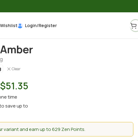
Wishlist
Login/Register
 Amber
g
g
Clear
$
51.35
one time
to save up to
 variant and earn up to 629 Zen Points.