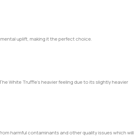
 mental uplift, making it the perfect choice.
he White Truffle’s heavier feeling due to its slightly heavier
ee from harmful contaminants and other quality issues which will