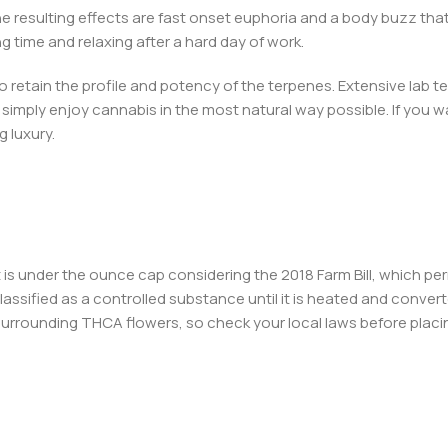
e resulting effects are fast onset euphoria and a body buzz tha
g time and relaxing after a hard day of work.
 retain the profile and potency of the terpenes. Extensive lab 
imply enjoy cannabis in the most natural way possible. If you wan
g luxury.
 it is under the ounce cap considering the 2018 Farm Bill, which 
lassified as a controlled substance until it is heated and convert
 surrounding THCA flowers, so check your local laws before placi