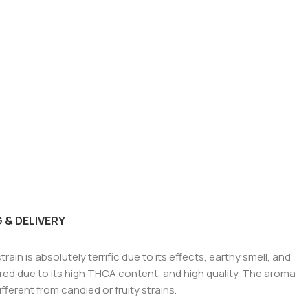
 & DELIVERY
ain is absolutely terrific due to its effects, earthy smell, and
vered due to its high THCA content, and high quality. The aroma
fferent from candied or fruity strains.