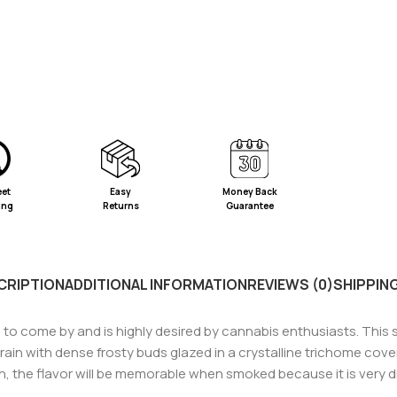
eet
Easy
Money Back
ing
Returns
Guarantee
CRIPTION
ADDITIONAL INFORMATION
REVIEWS (0)
SHIPPING
 to come by and is highly desired by cannabis enthusiasts. This str
 strain with dense frosty buds glazed in a crystalline trichome co
ish, the flavor will be memorable when smoked because it is very di