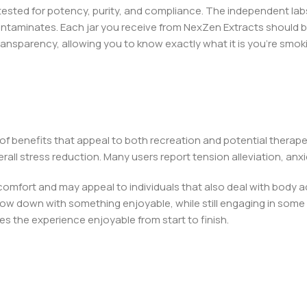
y tested for potency, purity, and compliance. The independent la
ontaminates. Each jar you receive from NexZen Extracts should b
transparency, allowing you to know exactly what it is you’re smok
 of benefits that appeal to both recreation and potential therap
all stress reduction. Many users report tension alleviation, anxi
comfort and may appeal to individuals that also deal with body a
low down with something enjoyable, while still engaging in some so
 the experience enjoyable from start to finish.