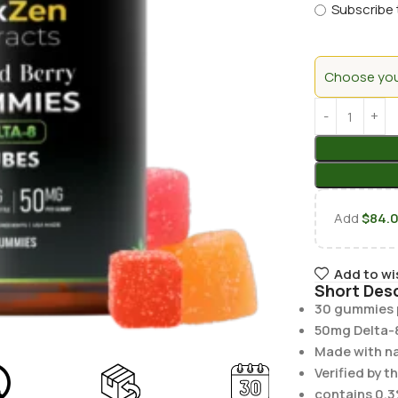
Subscribe 
Choose your
Add
$
84.
Add to wi
Short Desc
30 gummies p
50mg Delta-
Made with nat
Verified by t
contains 0.3