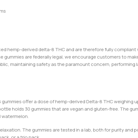
oms
ced hemp-deriv
ed del
ta-8 THC and are therefore fully compliant 
se gummies are federally legal, we encourage customers to make 
ublic, maintaining safety as the paramount concern, performing 
-8 gummies
offer a dose of hemp-derived Delta-8 THC weighing up 
bottle holds 30 gummies that are vegan and gluten-free. The gu
and watermelon.
relaxation. The gummies are tested in a lab, both for purity and 
ack, or a trio pack.