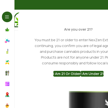
Home
Gummies
Delta 8 Gummies
Mixed Berry Delta 8
Are you over 21?
You must be 21 or older to enter NexZen Ext
continuing, you confirm you are of legal ag
and purchase cannabis products in your
Products are not for anyone under 21. P
consume responsibly and follow local l
I Am 21 Or Older
I Am Under 21