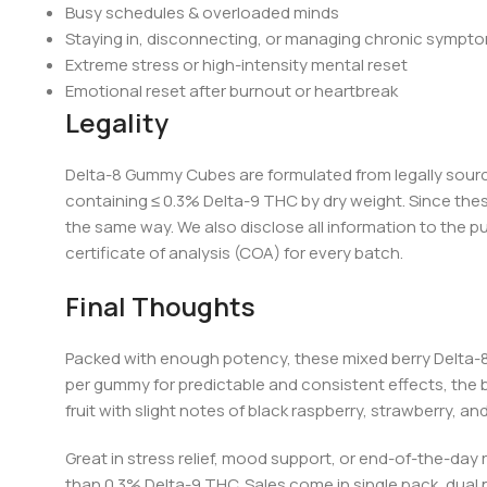
Busy schedules & overloaded minds
Staying in, disconnecting, or managing chronic sympt
Extreme stress or high-intensity mental reset
Emotional reset after burnout or heartbreak
Legality
Delta-8 Gummy Cubes are formulated from legally sour
containing ≤ 0.3% Delta-9 THC by dry weight. Since the
the same way. We also disclose all information to the p
certificate of an
alysis (COA) for every batch.
Final Thoughts
Packed with enough potency, these
mixed berry Delta
per gummy for predictable and consistent effects, the 
fruit with slight notes of black raspberry, strawberry, 
Great in stress relief, mood support, or end-of-the-day 
than 0.3% Delta-9 THC. Sales come in single pack, dual p