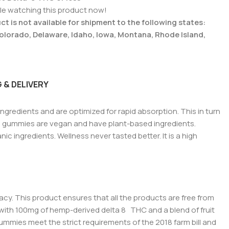
le watching this product now!
t is not available for shipment to the following states:
Colorado, Delaware, Idaho, Iowa, Montana, Rhode Island,
 & DELIVERY
ingredients and are optimized for rapid absorption.
This in turn
e gummies are vegan and have plant-based ingredients.
c ingredients. Wellness never tasted better. It is a high
cacy. This product ensures that all the products are free from
ed with 100mg of hemp-derived delta 8 THC and a blend of fruit
gummies meet the strict requirements of the 2018 farm bill and