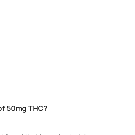
 of 50mg THC?