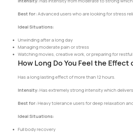
Intensity:
Has intensity from moderate to strong which d
Best for:
Advanced users who are looking for stress reli
Ideal Situations:
Unwinding after a long day
Managing moderate pain or stress
Watching movies, creative work, or preparing for restful
How Long Do You Feel the Effect
Has a long lasting effect of more than 12 hours.
Intensity:
Has extremely strong intensity which delivers
Best for:
Heavy tolerance users for deep relaxation an
Ideal Situations:
Full body recovery