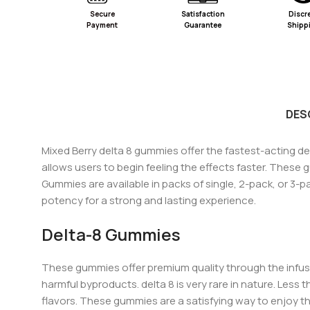
Secure
Satisfaction
Discr
Payment
Guarantee
Shipp
DES
Mixed Berry delta 8 gummies offer the fastest-acting de
allows users to begin feeling the effects fa
ster.
These gu
Gummies are available in packs of single, 2-pack, or 3-p
potency for a strong and lasting experience.
Delta-8 Gummies
These gummies offer premium quality thro
ugh the infus
harmful byproducts.
delta 8 is very rare in nature. Les
flavors. These gummies are a satisfying way to enjoy th