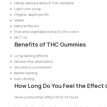
Hemp-derived delta-8 THC distillate
Light corn syrup
Organic apple pectin
Water
Natural flavors
Fruit and vegetable extracts (for color)
MCT oil
Benefits of THC Gummies
Long-lasting effects
Smoke-free alternative
Discreet & convenient
Better tasting
Easy dosing
How Long Do You Feel the Effect
Gives a smoother effect for 6-12 hours.