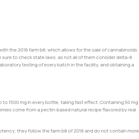
with the 2
018 farm bill,
which allows for the sale of cannabinoids
sure to check state laws, as not all of them consider
de
lta-8
laboratory testing of every batch
in the facility,
and obtaining a
to 1500 mg in every bottle, taking fast effect. Containing 50 mg
mmies come from a pectin-based natural recipe flavored by real
potency; they follow
the farm bill of
2018 and do not contain more