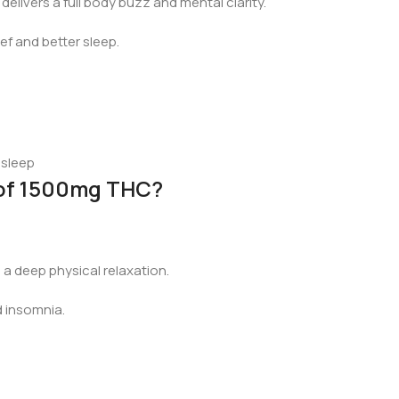
elivers a full body buzz and mental clarity.
ef and better sleep.
 sleep
 of 1500mg THC?
 a deep physical relaxation.
d insomnia.