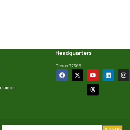
Headquarters
s
Texas 77385
sclaimer