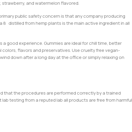
y, strawberry, and watermelon flavored.
 primary public safety concern is that any company producing
ta 8
distilled from hemp plants is the main active ingredient in all
’s a good experienc
e. Gummies ar
e ideal for chill time, better
ial colors, flavors and preservatives. Use cruelty free vegan-
wind down after a long day at the office or simply relaxing on
d that the procedures are performed correctly by a trained
ab testing from a reputed lab all products are free from harmful