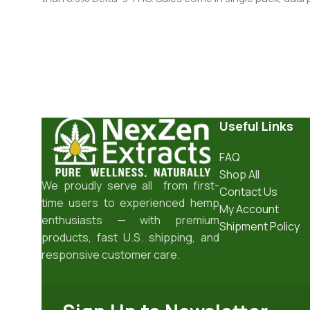
Useful Links
FAQ
Shop All
We proudly serve all from first-
Contact Us
time users to experienced hemp
My Account
enthusiasts — with premium
Shipment Policy
products, fast U.S. shipping, and
responsive customer care.