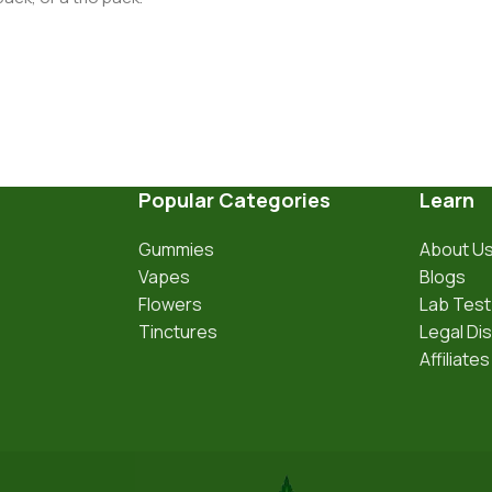
Popular Categories
Learn
Gummies
About U
Vapes
Blogs
Flowers
Lab Test
Tinctures
Legal Di
Affiliates