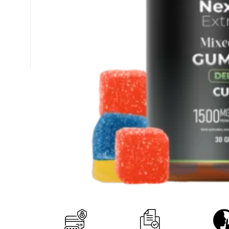
+1 (877) 238-0248
support@nexzenextracts.com