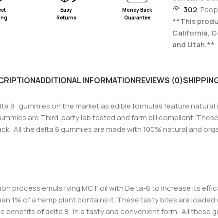
302
Peop
eet
Easy
Money Back
ing
Returns
Guarantee
**This produc
California, 
and Utah.**
CRIPTION
ADDITIONAL INFORMATION
REVIEWS (0)
SHIPPING
lta 8 gummies on the market as edible formulas feature natural 
mmies are Third-party lab tested and farm bill compliant. Thes
ack. All the delta 8 gummies are made with 100% natural and organi
ion process emulsifying MCT oil with Delta-8 to increase its effi
s than 1% of a hemp plant contains it. These tasty bites are load
e benefits of delta 8 in a tasty and convenient form.
All these 