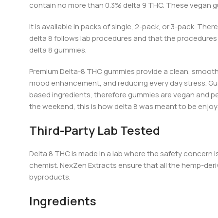
contain no more than 0.3% delta 9 THC
. T
hese vegan gu
It is available in packs of single, 2-pack, or 3-pack. The
delta 8 follows lab procedures and that the procedures 
delta 8 gummies.
Premium
Delta-8 THC gummies provide a clean, smooth 
mood enhancement, and reducing every day stress
. G
based ingredients, therefore gummies are vegan and perfe
the weeke
nd, thi
s is how delta 8 was meant to be enjoy
Third-Party Lab Tested
Delta 8 THC is made in a lab where the safety concern 
chemist. NexZen Extracts ensure that all the hemp-deri
byproducts.
Ingredients