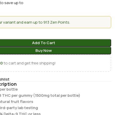
to save up to
 variant and earn up to 913 Zen Points.
Add To Cart
Buy Now
00
to cart and get free shipping!
shlist
ription
er bottle
8 THC per gummy (1500mg total per bottle)
ural fruit flavors
hird-party lab testing
% Delta-9 THC or less