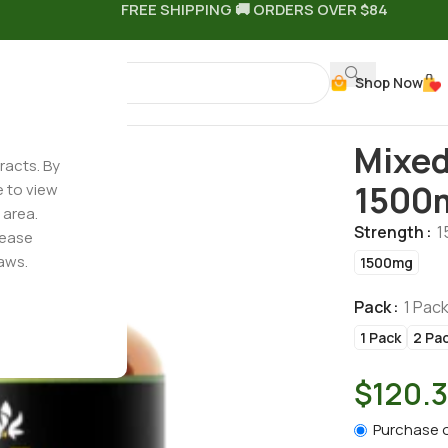
FREE SHIPPING 🚚 ORDERS OVER $84
Shop Now
 Gummies – 1500mg
Mixed
racts. By
1500
e to view
 area.
Strength
1
lease
aws.
1500mg
Pack
1 Pac
1 Pack
2 Pa
$
120.
Purchase 