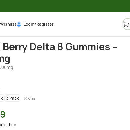
Wishlist
Login/Register
 Berry Delta 8 Gummies –
mg
500mg
k
ck
3 Pack
Clear
39
one time