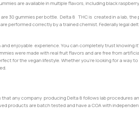
mmies are available in multiple flavors, including black raspberr
re are 30 gummies per bottle.
Delta 8 THC is created in a lab, the
are performed correctly by a trained chemist. Federally legal
del
and enjoyable experience. You can completely trust knowing it
ummi
es were made with real fruit flavors and are free from artific
ct for the vegan lifestyle. Whether you’re looking for a way to 
ed.
is that any company producing Delta 8 follows lab procedures an
ved products are batch tested and have a COA with independent l