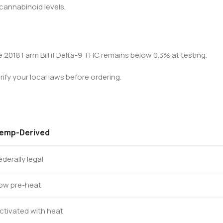
 cannabinoid levels.
 2018 Farm Bill if Delta-9 THC remains below 0.3% at testing.
fy your local laws before ordering.
emp-Derived
ederally legal
ow pre-heat
ctivated with heat