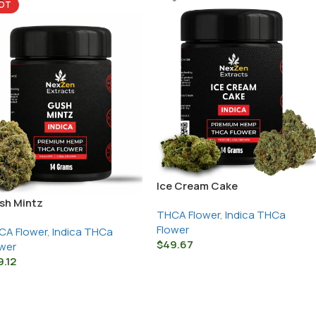
OT
Ice Cream Cake
sh Mintz
THCA Flower
,
Indica THCa
Flower
CA Flower
,
Indica THCa
$
49.67
wer
9.12