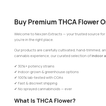
Buy Premium THCA Flower On
Welcome to Nexzen Extracts — your trusted source for
you’re in the right place.
Our products are carefully cultivated, hand-trimmed, and
cannabis experience, our curated selection of
indoor a
✔ 30%+ potency strains
✔ Indoor-grown & greenhouse options
✔ 100% lab-tested with COAs
✔ Fast & discreet shipping
✔ No sprayed cannabinoids — ever
What Is THCA Flower?