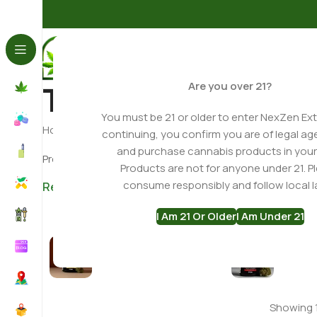
THCA Flower
Are you over 21?
You must be 21 or older to enter NexZen Ext
Home
THCA Flower
continuing, you confirm you are of legal ag
and purchase cannabis products in your
Premium THCA Flower • Indoor Grown Hemp • Lab Tes
Products are not for anyone under 21. P
consume responsibly and follow local l
Read More ▼
I Am 21 Or Older
I Am Under 21
Hybrid THCa Flower
Indica T
Showing 1