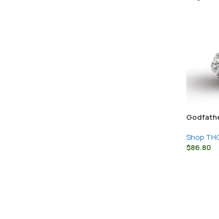
Godfathe
Snow Cap
Shop THC
$
86.80