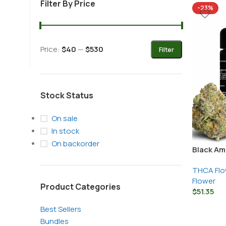
Filter By Price
-23%
+1 (877) 238-0248
Price:
$40
—
$530
Filter
support@nexzenextracts.com
Stock Status
On sale
In stock
On backorder
Black Am
THCA Flo
Flower
Product Categories
$
51.35
Best Sellers
Bundles