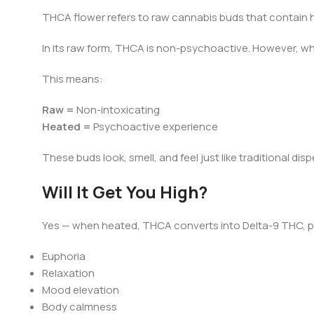
THCA flower refers to raw cannabis buds that contain h
In its raw form, THCA is non-psychoactive. However, wh
This means:
Raw =
Non-intoxicating
Heated =
Psychoactive experience
These buds look, smell, and feel just like traditional di
Will It Get You High?
Yes — when heated, THCA converts into Delta-9 THC, p
Euphoria
Relaxation
Mood elevation
Body calmness