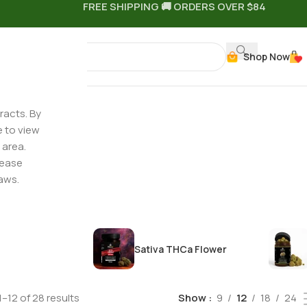
FREE SHIPPING 🚚 ORDERS OVER $84
Shop Now
racts. By
e to view
 area.
ted
lease
aws.
HCa Flower
Sativa THCa Flower
–12 of 28 results
Show
9
12
18
24