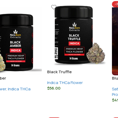
-
Black Truffle
ber
Bl
Indica THCa Flower
$
56.00
wer
,
Indica THCa
Sat
Pr
$
4