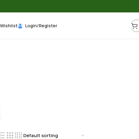
Wishlist
Login/Register