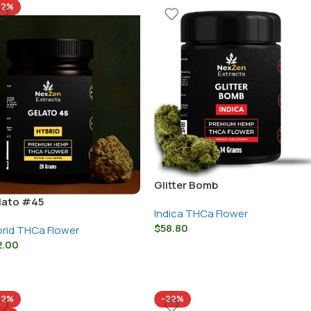
22%
Glitter Bomb
lato #45
Indica THCa Flower
$
58.80
rid THCa Flower
2.00
22%
-22%