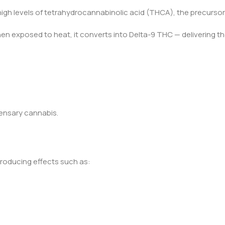
igh levels of tetrahydrocannabinolic acid (THCA), the precursor
en exposed to heat, it converts into Delta-9 THC — delivering t
spensary cannabis.
roducing effects such as: