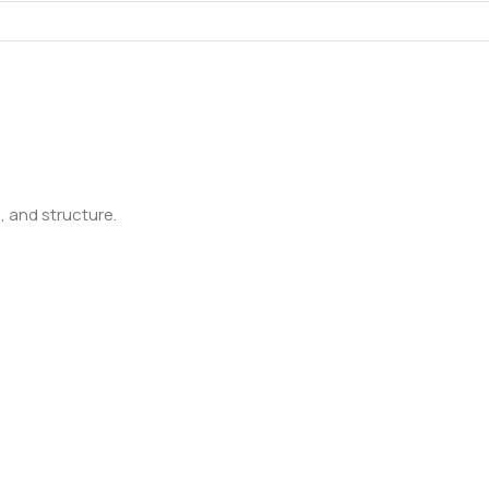
 and structure.