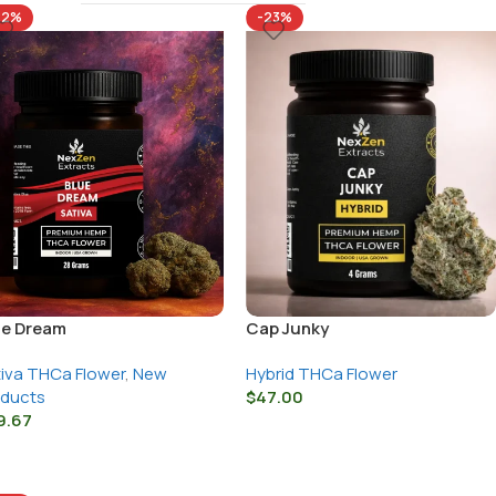
22%
-23%
ue Dream
Cap Junky
iva THCa Flower
,
New
Hybrid THCa Flower
oducts
$
47.00
9.67