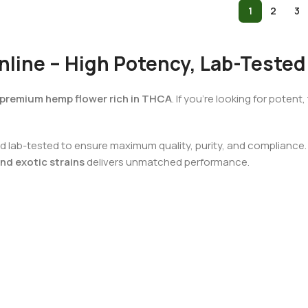
1
2
3
line – High Potency, Lab-Tested
premium hemp flower rich in THCA
. If you’re looking for poten
 lab-tested to ensure maximum quality, purity, and compliance. W
nd exotic strains
delivers unmatched performance.