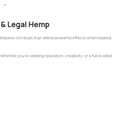
→
 & Legal Hemp
t, terpene-rich buds that deliver powerful effects when heated,
hether you’re seeking relaxation, creativity, or a full-bodied