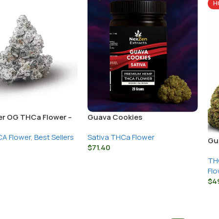
H
r OG THCa Flower –
Guava Cookies
s Strain
A Flower
,
Best Sellers
Sativa THCa Flower
Gu
$
71.40
TH
Flo
$
4