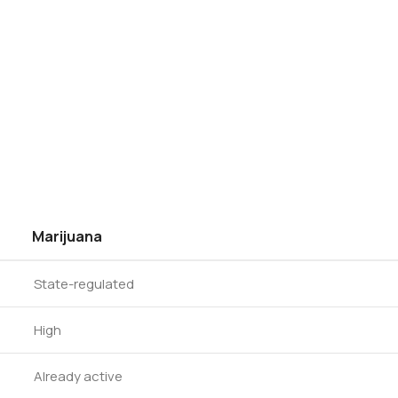
Marijuana
State-regulated
High
Already active