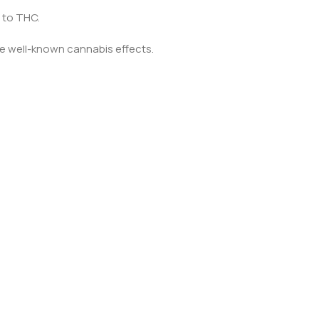
 to THC.
he well-known cannabis effects.