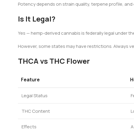
Potency depends on strain quality, terpene profile, and
Is It Legal?
Yes — hemp-derived cannabis is federally legal under the
However, some states may have restrictions. Always veri
THCA vs THC Flower
Feature
H
Legal Status
F
THC Content
L
Effects
A