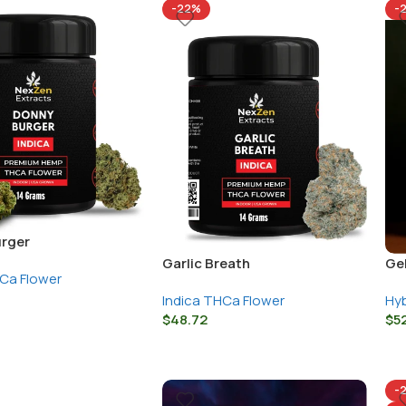
-22%
-
rger
Garlic Breath
Ge
HCa Flower
Indica THCa Flower
Hyb
$
48.72
$
5
-