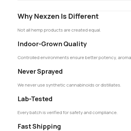
Why Nexzen Is Different
Not all hemp products are created equal.
Indoor-Grown Quality
Controlled environments ensure better potency, aroma,
Never Sprayed
We never use synthetic cannabinoids or distillates.
Lab-Tested
Every batch is verified for safety and compliance.
Fast Shipping