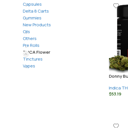
Capsules
Delta 8 Carts
Gummies
New Products
Oils
Others
Pre Rolls
THCA Flower
Tinctures
Vapes
Donny Bu
Indica T
$
53.19