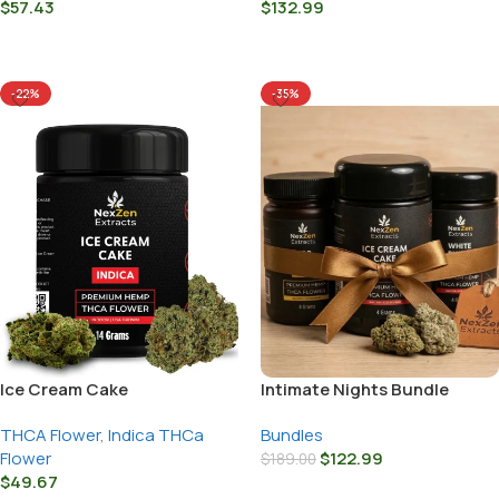
$
57.43
$
132.99
Select Options
Select Options
-22%
-35%
Ice Cream Cake
Intimate Nights Bundle
THCA Flower
,
Indica THCa
Bundles
Flower
$
122.99
$
189.00
$
49.67
Add To Cart