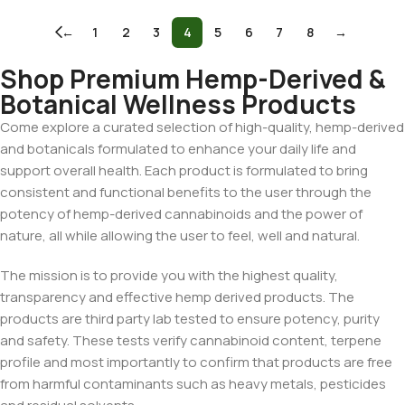
←
1
2
3
4
5
6
7
8
→
Shop Premium Hemp-Derived &
Botanical Wellness Products
Come explore a curated selection of high-quality, hemp-derived
and botanicals formulated to enhance your daily life and
support overall health. Each product is formulated to bring
consistent and functional benefits to the user through the
potency of hemp-derived cannabinoids and the power of
nature, all while allowing the user to feel, well and natural.
The mission is to provide you with the highest quality,
transparency and effective hemp derived products. The
products are third party lab tested to ensure potency, purity
and safety. These tests verify cannabinoid content, terpene
profile and most importantly to confirm that products are free
from harmful contaminants such as heavy metals, pesticides