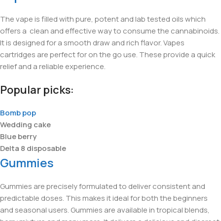
The vape is filled with pure, potent and lab tested oils which
offers a clean and effective way to consume the cannabinoids.
It is designed for a smooth draw and rich flavor. Vapes
cartridges are perfect for on the go use. These provide a quick
relief and a reliable experience.
Popular picks:
Bomb pop
Wedding cake
Blue berry
Delta 8 disposable
Gummies
Gummies are precisely formulated to deliver consistent and
predictable doses. This makes it ideal for both the beginners
and seasonal users. Gummies are available in tropical blends,