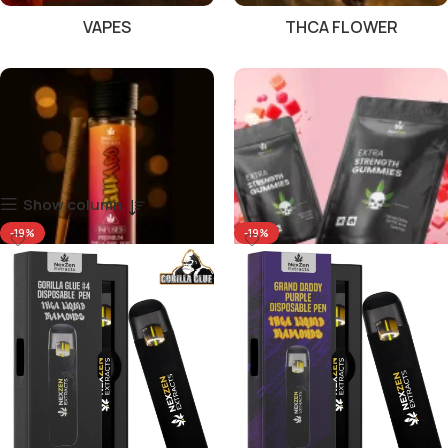
VAPES
THCA FLOWER
Show column
-19%
-19%
PRE ROLLS
GUMMIES