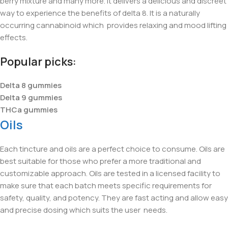
berry mixture and many more. It delivers a delicious and discreet
way to experience the benefits of delta 8. It is a naturally
occurring cannabinoid which provides relaxing and mood lifting
effects.
Popular picks:
Delta 8 gummies
Delta 9 gummies
THCa gummies
Oils
Each tincture and oils are a perfect choice to consume. Oils are
best suitable for those who prefer a more traditional and
customizable approach. Oils are tested in a licensed facility to
make sure that each batch meets specific requirements for
safety, quality, and potency. They are fast acting and allow easy
and precise dosing which suits the user
needs.