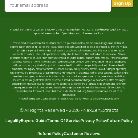
Products on this site contain a value of 0.3% or less delta 9 THC . Do not use these products without
approval from a doctor if you take prescription medications.
These products are meant for adult use only. If a person is below the set minimum age-crucial 18 or 21,
depending on state or jurisdictional laws, these products would not be sold to or used by that individual.
It is highly important to consider that these products do not have good short-term or long-term data
available on safety. Medical specialists really should be consulted beforehand in any case. If these
products happen to be used, then such use should be under medical supervision, notably if the individual
has a medical condition or is on a prescribed medication. Do NOT use if: Pregnant or nursing; diagnosed
with, or suspect, any kind of physical or mental health condition, especially any kind of mental health
condition; having any history of mental illnesses or any family history thereof. Avoid riding or operating
machinery during product use or during effects while using. In prolonged withdrawal periods, certain signs
are likely to appear, with insomnia and muscle cramps in the appearance, or the general manifestation:
anxiety, irritation, gastrointestinal disorders, mood-dependent changes, or headaches-after prolonged
consumption. However, due to inconclusive scientific evidence, the disputed side effects and long-term
consequences remain to be examined. headaches might be manifested after heavy use. Since scientific
research is far from conclusive, the known side effects and long-term consequences are yet to be
discovered.
Products may vary upon delivery; images shown are for website display purposes only.
© All Rights Reserved - 2026 -
NexZenExtracts
Legality
Buyers Guide
Terms Of Service
Privacy Policy
Return Policy
Refund Policy
Customer Reviews