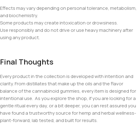
Effects may vary depending on personal tolerance, metabolism,
and biochemistry.
Some products may create intoxication or drowsiness.
Use responsibly and do not drive or use heavy machinery after
using any product.
Final Thoughts
Every product in the collection is developed with intention and
clarity. From distillates that make up the oils and the flavor
balance of the cannabinoid gummies, every item is designed for
intentional use. As you explore the shop, if you are looking for a
gentle ritual every day, or a bit deeper, you can rest assured you
have found a trustworthy source for hemp and herbal wellness-
plant-forward, lab tested, and built for results.