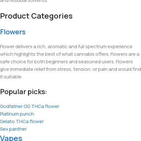
and residual solvents.
Product Categories
Flowers
Flower delivers a rich, aromatic and full spectrum experience
which highlights the best of what cannabis offers. Flowers are a
safe choice for both beginners and seasoned users. Flowers
give immediate relief from stress, tension, or pain and would find
it suitable.
Popular picks:
Godfather OG THCa flower
Platinum punch
Gelato THCa flower
Sex panther
Vapes