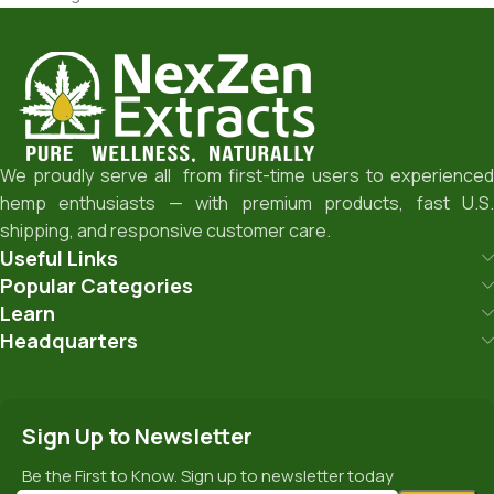
We proudly serve all from first-time users to experienced
hemp enthusiasts — with premium products, fast U.S.
shipping, and responsive customer care.
Useful Links
Popular Categories
Learn
Headquarters
Sign Up to Newsletter
Be the First to Know. Sign up to newsletter today