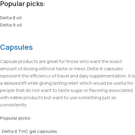
Popular picks:
Delta 8 oil
Delta 9 oil
Capsules
Capsule products are great for those who want the exact
amount of dosing without taste or mess. Delta-8 capsules
represent the efficiency of travel and daily supplementation, it is
a delayed lift while giving lasting relief, which would be useful for
people that do not want to taste sugar or flavoring associated
with edible products but want to use something just as
consistently.
Popular picks:
Delta 8 THC gel capsules