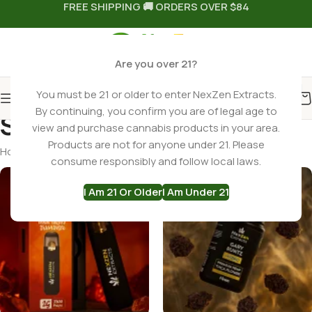
FREE SHIPPING 🚚 ORDERS OVER $84
Are you over 21?
You must be 21 or older to enter NexZen Extracts.
By continuing, you confirm you are of legal age to
Shop
view and purchase cannabis products in your area.
Products are not for anyone under 21. Please
Home
Shop
Page 4
consume responsibly and follow local laws.
I Am 21 Or Older
I Am Under 21