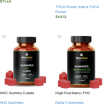
$
71.40
THCA Flower
,
Indica THCa
Select Options
Flower
$
49.12
Select Options
HHC Gummy Cubes
High Five Nano-THC
Gummies – D-
HHC Gummies
Delta 11 Gummies
11/HXY11+D9+HHC+THCP