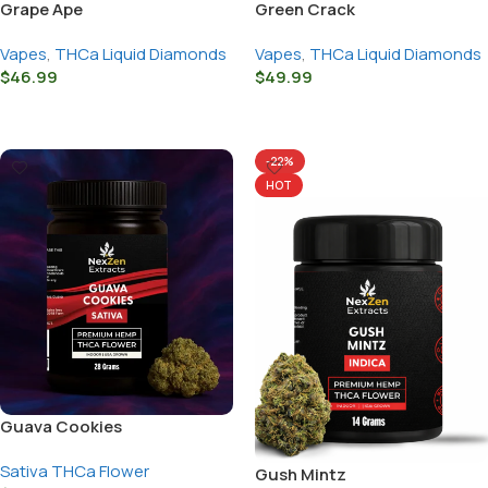
Grape Ape
Green Crack
Vapes
,
THCa Liquid Diamonds
Vapes
,
THCa Liquid Diamonds
$
46.99
$
49.99
Select Options
Select Options
-22%
HOT
Guava Cookies
Sativa THCa Flower
Gush Mintz