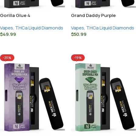
Gorilla Glue 4
Grand Daddy Purple
Vapes
,
THCa Liquid Diamonds
Vapes
,
THCa Liquid Diamonds
$
49.99
$
50.99
Select Options
Select Options
-20%
-19%