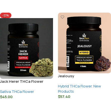
Select Options
-22%
Jealousy
Jack Herer THCa Flower
Hybrid THCa Flower
,
New
Products
Sativa THCa Flower
$
57.40
$
45.00
Select Options
Select Options