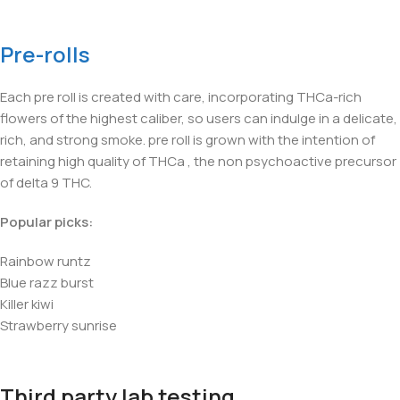
Pre-rolls
Each pre roll is created with care, incorporating THCa-rich
flowers of the highest caliber, so users can indulge in a delicate,
rich, and strong smoke. pre roll is grown with the intention of
retaining high quality of THCa , the non psychoactive precursor
of delta 9 THC.
Popular picks:
Rainbow runtz
Blue razz burst
Killer kiwi
Strawberry sunrise
Third party lab testing