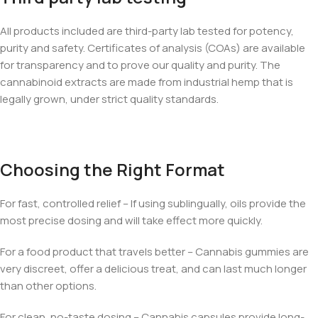
All products included are third-party lab tested for potency,
purity and safety. Certificates of analysis (COAs) are available
for transparency and to prove our quality and purity. The
cannabinoid extracts are made from industrial hemp that is
legally grown, under strict quality standards.
Choosing the Right Format
For fast, controlled relief – If using sublingually, oils provide the
most precise dosing and will take effect more quickly.
For a food product that travels better – Cannabis gummies are
very discreet, offer a delicious treat, and can last much longer
than other options.
For clean, no-taste dosing – Cannabis capsules provide long-