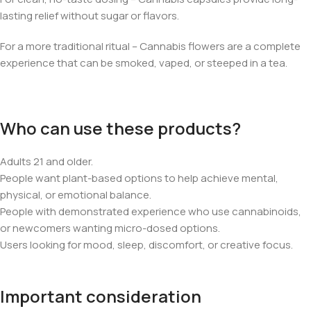
lasting relief without sugar or flavors.
For a more traditional ritual – Cannabis flowers are a complete
experience that can be smoked, vaped, or steeped in a tea.
Who can use these products?
Adults 21 and older.
People want plant-based options to help achieve mental,
physical, or emotional balance.
People with demonstrated experience who use cannabinoids,
or newcomers wanting micro-dosed options.
Users looking for mood, sleep, discomfort, or creative focus.
Important consideration