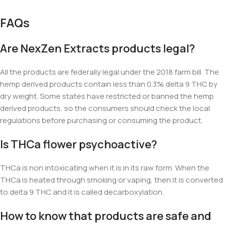
FAQs
Are NexZen Extracts products legal?
All the products are federally legal under the 2018 farm bill. The
hemp derived products contain less than 0.3% delta 9 THC by
dry weight. Some states have restricted or banned the hemp
derived products, so the consumers should check the local
regulations before purchasing or consuming the product.
Is THCa flower psychoactive?
THCa is non intoxicating when it is in its raw form. When the
THCa is heated through smoking or vaping, then it is converted
to delta 9 THC and it is called decarboxylation.
How to know that products are safe and