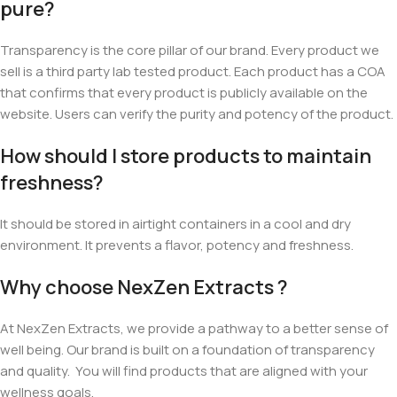
pure?
Transparency is the core pillar of our brand. Every product we
sell is a third party lab tested product. Each product has a COA
that confirms that every product is publicly available on the
website. Users can verify the purity and potency of the product.
How should I store products to maintain
freshness?
It should be stored
in airtight containers in a cool and dry
environment. It prevents a flavor, potency and freshness.
Why choose NexZen Extracts ?
At NexZen Extracts, we provide a pathway to a better sense of
well being. Our brand is built on a foundation of transparency
and quality. You will find products that are aligned with your
wellness goals.