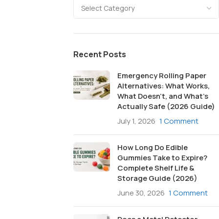
Recent Posts
Emergency Rolling Paper
Alternatives: What Works,
What Doesn’t, and What’s
Actually Safe (2026 Guide)
July 1, 2026
1 Comment
How Long Do Edible
Gummies Take to Expire?
Complete Shelf Life &
Storage Guide (2026)
June 30, 2026
1 Comment