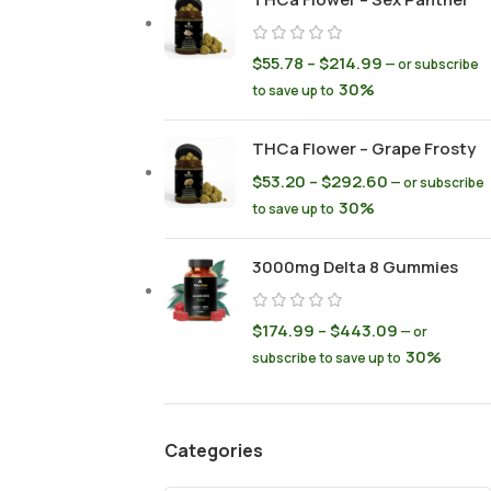
$
55.78
–
$
214.99
—
or subscribe
30%
to save up to
THCa Flower – Grape Frosty
$
53.20
–
$
292.60
—
or subscribe
30%
to save up to
3000mg Delta 8 Gummies
$
174.99
–
$
443.09
—
or
30%
subscribe to save up to
Categories