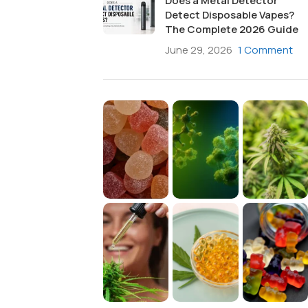
Does a Metal Detector
Detect Disposable Vapes?
The Complete 2026 Guide
June 29, 2026
1 Comment