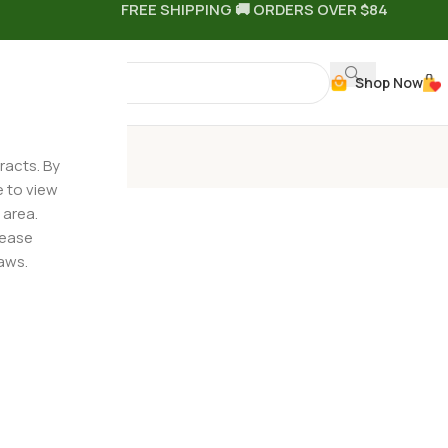
FREE SHIPPING 🚚 ORDERS OVER $84
Shop Now
n Quiz
racts. By
e to view
 area.
lease
aws.