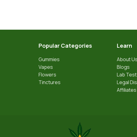
Popular Categories
Learn
Gummies
About U
Vapes
Blogs
Flowers
Lab Test
Tinctures
Legal Di
Affiliates