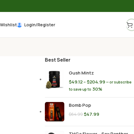
Wishlist
Login/Register
Best Seller
Gush Mintz
$
49.12
–
$
204.99
—
or subscribe
30%
to save up to
Bomb Pop
$
47.99
$
64.99
THCa Flower – Sex Panther