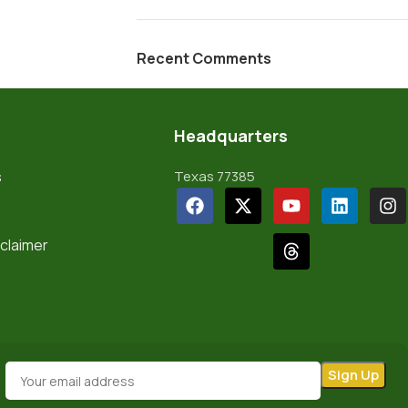
Recent Comments
Headquarters
s
Texas 77385
sclaimer