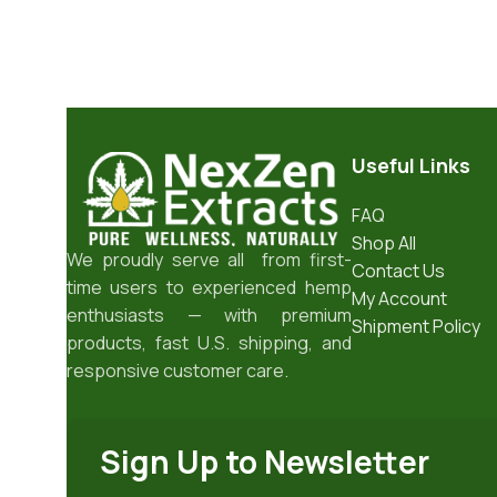
Useful Links
FAQ
Shop All
We proudly serve all from first-
Contact Us
time users to experienced hemp
My Account
enthusiasts — with premium
Shipment Policy
products, fast U.S. shipping, and
responsive customer care.
Sign Up to Newsletter