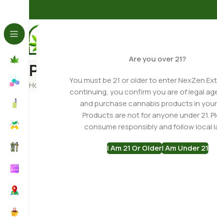
Are you over 21?
Product Recommendatio
You must be 21 or older to enter NexZen Ext
Home
Product Recommendation Quiz
continuing, you confirm you are of legal ag
and purchase cannabis products in your
Products are not for anyone under 21. P
consume responsibly and follow local l
I Am 21 Or Older
I Am Under 21