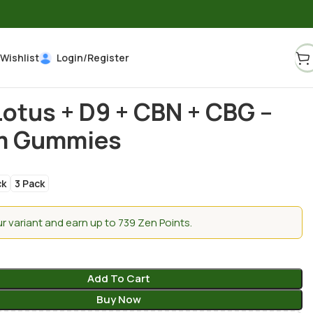
Wishlist
Login/Register
Lotus + D9 + CBN + CBG –
m Gummies
ck
3 Pack
 variant and earn up to 739 Zen Points.
Add To Cart
Buy Now