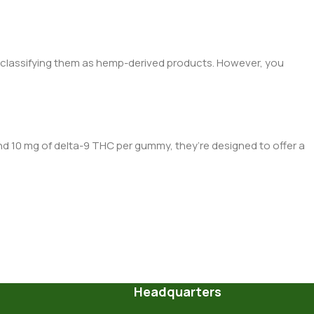
, classifying them as hemp-derived products. However, you
and 10 mg
of d
elta-9 THC per gummy, they’re designed to offer a
Headquarters