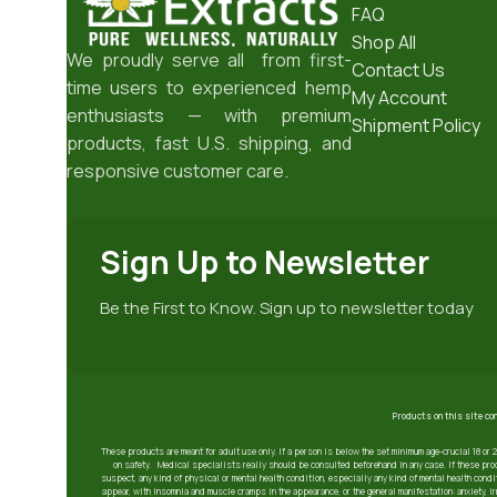
FAQ
Shop All
We proudly serve all from first-
Contact Us
time users to experienced hemp
My Account
enthusiasts — with premium
Shipment Policy
products, fast U.S. shipping, and
responsive customer care.
Sign Up to Newsletter
Be the First to Know. Sign up to newsletter today
Products on this site co
These products are meant for adult use only. If a person is below the set minimum age-crucial 18 or 
on safety. Medical specialists really should be consulted beforehand in any case. If these prod
suspect, any kind of physical or mental health condition, especially any kind of mental health condit
appear, with insomnia and muscle cramps in the appearance, or the general manifestation: anxiety, 