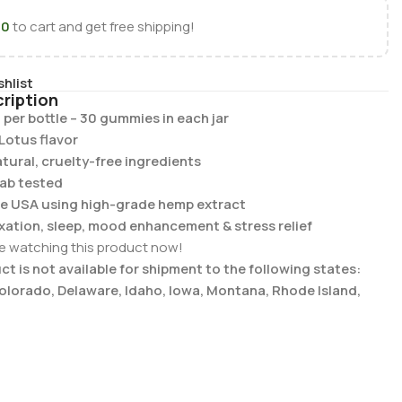
00
to cart and get free shipping!
shlist
ription
 per bottle – 30 gummies in each jar
Lotus flavor
tural, cruelty-free ingredients
lab tested
he USA using high-grade hemp extract
laxation, sleep, mood enhancement & stress relief
e watching this product now!
t is not available for shipment to the following states:
Colorado, Delaware, Idaho, Iowa, Montana, Rhode Island,