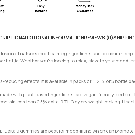
eet
Easy
Money Back
ing
Returns
Guarantee
CRIPTION
ADDITIONAL INFORMATION
REVIEWS (0)
SHIPPING
s fusion of nature’s most calming ingredients and premium hemp
 per bottle. Whether you’re looking to relax, elevate your mood, 
s-reducing effects. It is available in packs of 1, 2, 3, or 5 bottle p
ade with plant-based ingredients, are vegan-friendly, and are t
o contain less than 0.3%
d
elta-9 THC by dry weight, making it legal 
eep. Delta 9 gummies are best for mood-lifting which can promote