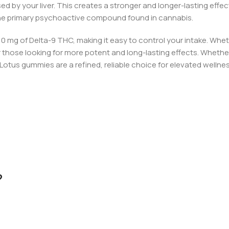
d by your liver. This creates a stronger and longer-lasting eff
he primary psychoactive compound found in cannabis.
10 mg of Delta-9 THC, making it easy to control your intake. Whe
r those looking for more potent and long-lasting effects.
Whether 
 Lotus
gu
mmies are a refined, reliable choice for elevated wellnes
?