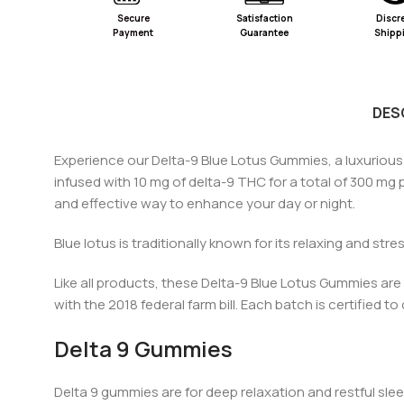
Secure
Satisfaction
Discr
Payment
Guarantee
Shipp
DES
Experience our Delta-9 Blue Lotus Gummies, a luxuriou
infused with 10 mg of
d
elta-9 THC for a total of 300 mg
and effective way to enhance your day or night.
Blue lotus is traditionally known for its relaxing and stres
Like a
ll pr
oducts, these Delta-9 Blue Lotus Gummies are m
with the 2018
federal farm bill
. Each batch is certified t
Delta 9 Gummies
Delta 9 gummies are for deep relaxation and restful sl