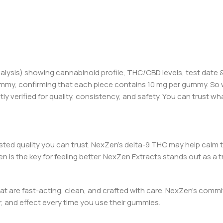
alysis) showi
ng ca
nnabinoid profile, THC/CBD levels,
test
date &
mmy, confirming that each piece contains 10 mg per gummy. So w
 verified for quality, consistency, and safety. You can trust wha
ested quality you can trust. NexZen’s
d
elta-9 THC may help calm 
n is the key for feeling better. NexZen Extracts stands out as 
at are fast-acting, clean, and crafted with care
.
NexZen’s commit
, and effect every time you use their gummies.