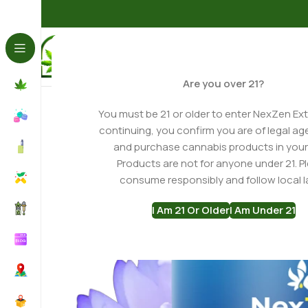
Home
Gummies
Blue Lotus Gummies
Blue Lotus + D9 
Are you over 21?
You must be 21 or older to enter NexZen Ext
continuing, you confirm you are of legal ag
and purchase cannabis products in your
Products are not for anyone under 21. P
consume responsibly and follow local l
I Am 21 Or Older
I Am Under 21