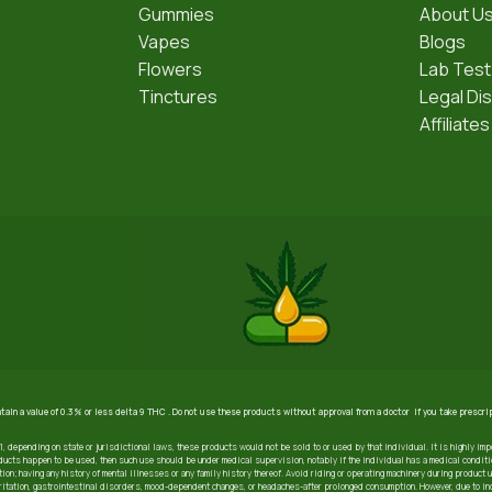
Gummies
About U
Vapes
Blogs
Flowers
Lab Test
Tinctures
Legal Di
Affiliates
ntain a value of 0.3% or less delta 9 THC . Do not use these products without approval from a doctor if you take prescr
21, depending on state or jurisdictional laws, these products would not be sold to or used by that individual. It is highly imp
ucts happen to be used, then such use should be under medical supervision, notably if the individual has a medical condition
ion; having any history of mental illnesses or any family history thereof. Avoid riding or operating machinery during product 
irritation, gastrointestinal disorders, mood-dependent changes, or headaches-after prolonged consumption. However, due to i