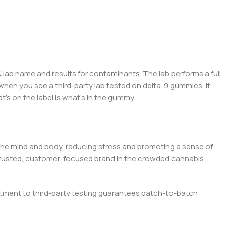
 lab name an
d r
esults for contaminants. The lab performs a full
hen you see a third-party lab tested on
del
ta-9 gummies, it
t’s on the label is what’s in the gummy.
the mind and body, reducing stress and promoting a sense of
a trusted, customer-focused brand in the crowded cannabis
ment to third-party testing guarantees batch-to-batch