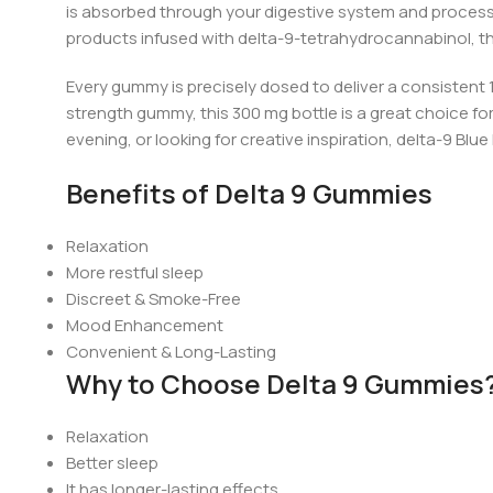
is absorbed through your digestive system and processe
products infused with
del
ta-9-tetrahydrocannabinol, t
Every gummy is precisely dosed to deliver a consistent 
strength gummy, this 300 mg bottle is a great choice fo
evening, or looking for creative inspiration,
d
elta-9 Blue
Benefits of Delta 9 Gummies
Relaxation
More restful sleep
Discreet & Smoke-Free
Mood Enhancement
Convenient & Long-Lasting
Why to Choose Delta 9 Gummies
Relaxation
Better sleep
It has longer-lasting effects