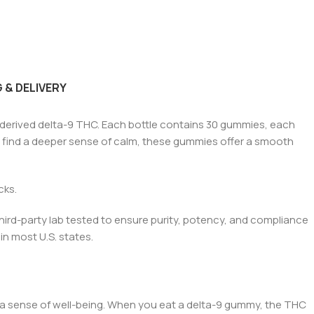
 & DELIVERY
-derived
de
lta-9 THC. Each bottle contains 30 gummies, each
or find a deeper sense of calm, these gummies offer a smooth
ack
s.
hird-party lab tested to ensure purity, potency, and compliance
in most U.S. states.
 a sense of well-being. When you ea
t a delt
a-9 gummy, the THC