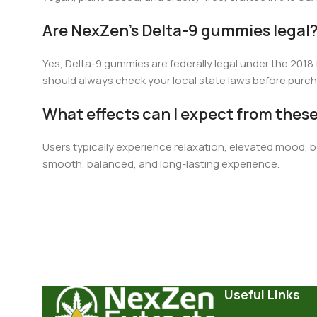
Are NexZen’s Delta-9 gummies legal
Ye
s,
Delta-9 gummies are federally legal under the 2018
should always check your local state laws before purch
What effects can I expect from the
Users typically experience relaxation, elevated mood, be
smooth, balanced, and long-lasting experience.
Useful Links