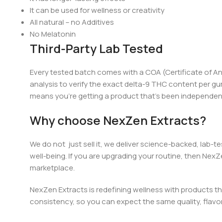
It can be used for wellness or creativity
All natural – no Additives
No Melatonin
Third-Party Lab Tested
Every tested batch comes with a COA (Certificate of An
analysis to verify the exact
d
elta-9 THC content per gu
means you’re getting a product that’s been independently
Why choose NexZen Extracts?
We do not just sell it, we deliver science-backed, lab-t
well-being. If you are upgrading your routi
ne, th
en NexZe
marketplace.
NexZen Extracts is redefining wellness with products th
consistency, so you can expect the same quality, flavor