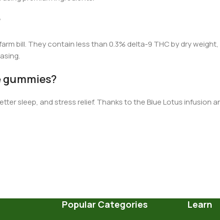
?
farm bill.
They contain less than 0.3%
d
elta-9 THC by dry weight
asing.
se gummies?
tter sleep, and stress relief. Thanks to the Blue Lotus infusion 
Popular Categories
Learn