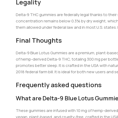
Legality
Delta‑9 TH
C gu
mmies are federally legal thanks to thei
concentration remains below 0.3% by dry weight, which a
them allowed under federal law and in most U.S. states.
Final Thoughts
Delta-9 Blue Lotus Gummies are a premium, plant-based
of hemp-derived Delta-9 THC, totaling 300 mg per bottl
promotes better sleep. It is crafted in the USA with natu
2018
federal farm bill.
It is ideal for both new users and
Frequently asked questions
What are Delta-9 Blue Lotus Gummi
These gummies are infused with 10 mg of hemp-derived 
vegan, plant-based, and cruelty-free, crafted in the US