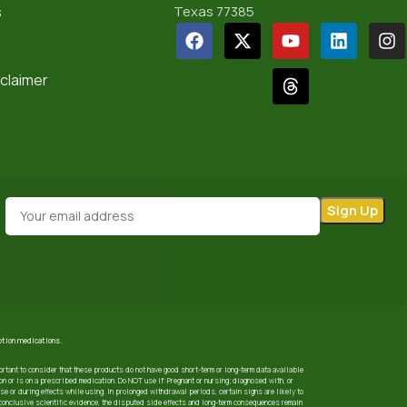
s
Texas 77385
sclaimer
iption medications.
ortant to consider that these products do not have good short-term or long-term data available
 or is on a prescribed medication. Do NOT use if: Pregnant or nursing; diagnosed with, or
use or during effects while using. In prolonged withdrawal periods, certain signs are likely to
nconclusive scientific evidence, the disputed side effects and long-term consequences remain