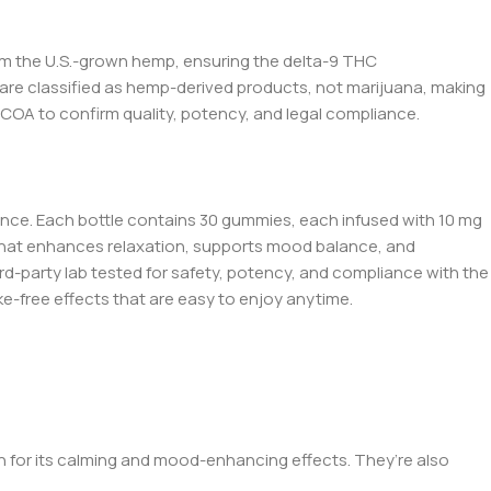
rom the U.S.-grown hemp, ensuring t
he de
lta-9 THC
are classified as hemp-derived products, not marijuana, making
 COA to confirm quality, potency, and legal compliance.
ence. Each bottle contains 30 gummies, each infused with 10 mg
r that enhances relaxation, supports mood balance, and
third-party lab tested for safety, potency, and compliance with the
e-free effects that are easy to enjoy any
time.
 for its calming and mood-enhancing effects. They’re also