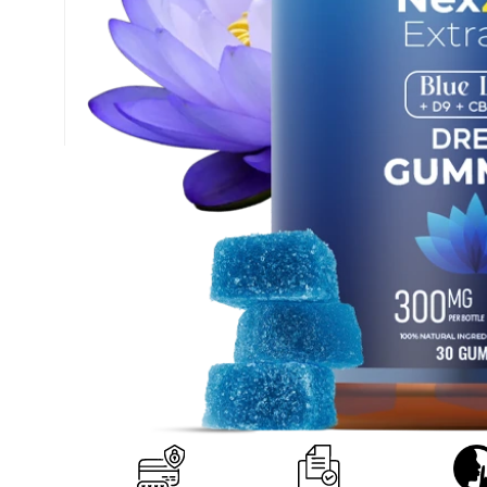
+1 (877) 238-0248
support@nexzenextracts.com