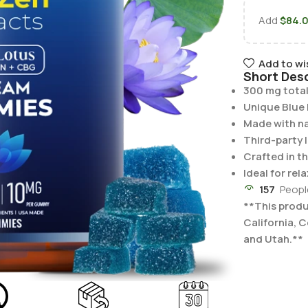
Add
$
84.
Add to wi
Short Desc
300 mg total
Unique Blue 
Made with na
Third-party 
Crafted in t
Ideal for re
157
Peopl
**This produc
California, 
and Utah.**