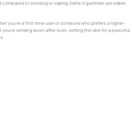
ect compared to smoking or vaping. Delta-9 gummies are edible
ther you’re a first-time user or someone who prefers a higher-
you’re winding down after work, setting the vibe for a peaceful
s.