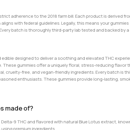
r strict adherence to the 2018
farm bill
. Each product is derived f
ligns with federal guidelines. Legally, this means yo
ur gu
mmies 
Every batch is thoroughly third-party lab tested and backed by a
 edible designed to deliver a soothing and elevated THC experi
e. These gummies offer a uniquely floral, stress-reducing flavo
ral, cruelty-free, and vegan-friendly ingredients. Every batch is 
 seasoned enthusiasts. These gummies provide long-lasting, smok
es made of?
Delta-9 THC and flavored with natural Blue Lotus extract, known
A using premium ingredients.