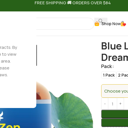
FREE SHIPPING 🚚 ORDERS OVER $84
Shop Now
+ CBN + CBG – Dream Gummies
Blue 
racts. By
Drea
e to view
 area.
Pack
lease
aws.
1 Pack
2 Pa
Choose your