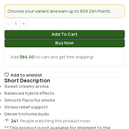
Choose your variant and earn up to 659 Zen Points.
Add To Cart
Buy Now
Add
$
84.00
to cart and get free shipping!
Add to wishlist
Short Description
Sweet creamy aroma
Balanced hybrid effects
Smooth flavorful smoke
Stress relief support
Dense trichome buds
241
People watching this product now!
**This product is not available for shipment to the