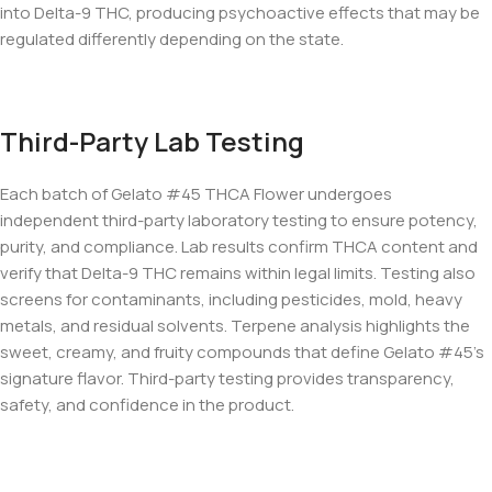
into Delta-9 THC, producing psychoactive effects that may be
regulated differently depending on the state.
Third-Party Lab Testing
Each batch of Gelato #45 THCA Flower undergoes
independent third-party laboratory testing to ensure potency,
purity, and compliance. Lab results confirm THCA content and
verify that Delta-9 THC remains within legal limits. Testing also
screens for contaminants, including pesticides, mold, heavy
metals, and residual solvents. Terpene analysis highlights the
sweet, creamy, and fruity compounds that define Gelato #45’s
signature flavor. Third-party testing provides transparency,
safety, and confidence in the product.