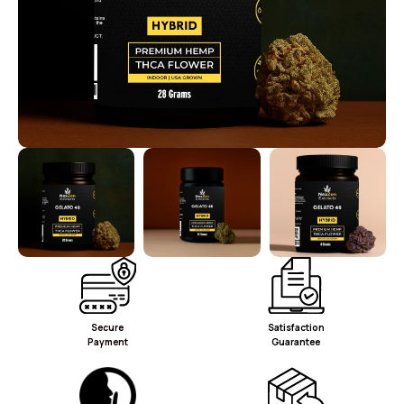
Secure
Satisfaction
Payment
Guarantee