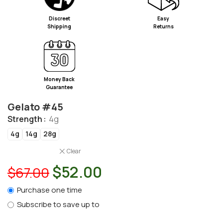
Discreet
Easy
Shipping
Returns
Money Back
Guarantee
Gelato #45
Strength
4g
4g
14g
28g
Clear
$
52.00
$
67.00
Purchase one time
Subscribe to save up to