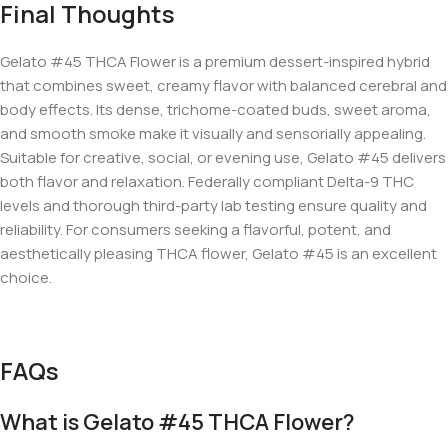
Final Thoughts
Gelato #45 THCA Flower is a premium dessert-inspired hybrid
that combines sweet, creamy flavor with balanced cerebral and
body effects. Its dense, trichome-coated buds, sweet aroma,
and smooth smoke make it visually and sensorially appealing.
Suitable for creative, social, or evening use, Gelato #45 delivers
both flavor and relaxation. Federally compliant Delta-9 THC
levels and thorough third-party lab testing ensure quality and
reliability. For consumers seeking a flavorful, potent, and
aesthetically pleasing THCA flower, Gelato #45 is an excellent
choice.
FAQs
What is Gelato #45 THCA Flower?