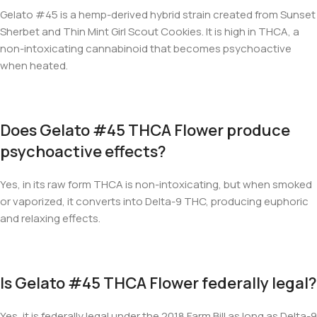
Gelato #45 is a hemp-derived hybrid strain created from Sunset
Sherbet and Thin Mint Girl Scout Cookies. It is high in THCA, a
non-intoxicating cannabinoid that becomes psychoactive
when heated.
Does Gelato #45 THCA Flower produce
psychoactive effects?
Yes, in its raw form THCA is non-intoxicating, but when smoked
or vaporized, it converts into Delta-9 THC, producing euphoric
and relaxing effects.
Is Gelato #45 THCA Flower federally legal?
Yes, it is federally legal under the 2018 Farm Bill as long as Delta-9