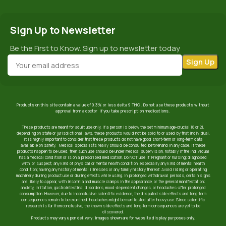
Sign Up to Newsletter
Be the First to Know. Sign up to newsletter today
Products on this site contain a value of 0.3% or less delta 9 THC . Do not use these products without
approval from a doctor if you take prescription medications.
These products are meant for adult use only. If a person is below the set minimum age-crucial 18 or 21,
depending on state or jurisdictional laws, these products would not be sold to or used by that individual.
It is highly important to consider that these products do not have good short-term or long-term data
available on safety. Medical specialists really should be consulted beforehand in any case. If these
products happen to be used, then such use should be under medical supervision, notably if the individual
has a medical condition or is on a prescribed medication. Do NOT use if: Pregnant or nursing; diagnosed
with, or suspect, any kind of physical or mental health condition, especially any kind of mental health
condition; having any history of mental illnesses or any family history thereof. Avoid riding or operating
machinery during product use or during effects while using. In prolonged withdrawal periods, certain signs
are likely to appear, with insomnia and muscle cramps in the appearance, or the general manifestation:
anxiety, irritation, gastrointestinal disorders, mood-dependent changes, or headaches-after prolonged
consumption. However, due to inconclusive scientific evidence, the disputed side effects and long-term
consequences remain to be examined. headaches might be manifested after heavy use. Since scientific
research is far from conclusive, the known side effects and long-term consequences are yet to be
discovered.
Products may vary upon delivery; images shown are for website display purposes only.