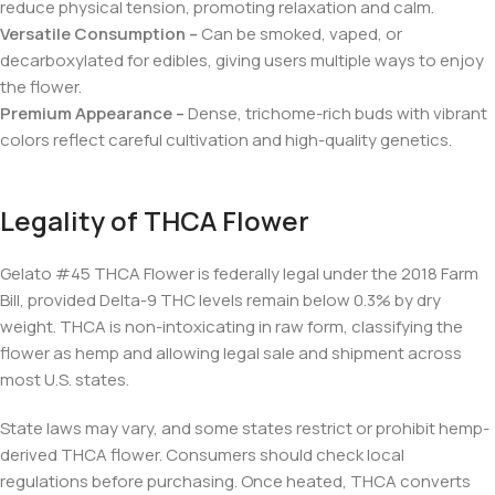
reduce physical tension, promoting relaxation and calm.
Versatile Consumption –
Can be smoked, vaped, or
decarboxylated for edibles, giving users multiple ways to enjoy
the flower.
Premium Appearance –
Dense, trichome-rich buds with vibrant
colors reflect careful cultivation and high-quality genetics.
Legality of THCA Flower
Gelato #45 THCA Flower is federally legal under the 2018 Farm
Bill, provided Delta-9 THC levels remain below 0.3% by dry
weight. THCA is non-intoxicating in raw form, classifying the
flower as hemp and allowing legal sale and shipment across
most U.S. states.
State laws may vary, and some states restrict or prohibit hemp-
derived THCA flower. Consumers should check local
regulations before purchasing. Once heated, THCA converts