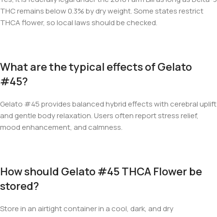
THC remains below 0.3% by dry weight. Some states restrict
THCA flower, so local laws should be checked.
What are the typical effects of Gelato
#45?
Gelato #45 provides balanced hybrid effects with cerebral uplift
and gentle body relaxation. Users often report stress relief,
mood enhancement, and calmness.
How should Gelato #45 THCA Flower be
stored?
Store in an airtight container in a cool, dark, and dry