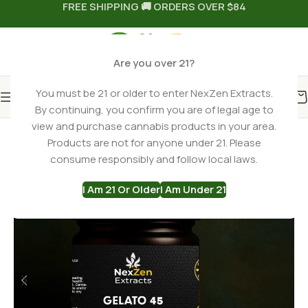
FREE SHIPPING 🚚 ORDERS OVER $84
Are you over 21?
You must be 21 or older to enter NexZen Extracts.
By continuing, you confirm you are of legal age to
Home
THCA Flower
Hybrid THCa Flower
view and purchase cannabis products in your area.
Products are not for anyone under 21. Please
-22%
consume responsibly and follow local laws.
I Am 21 Or Older
I Am Under 21