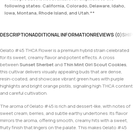
following states: California, Colorado, Delaware, Idaho,
Iowa, Montana, Rhode Island, and Utah.**
DESCRIPTION
ADDITIONAL INFORMATION
REVIEWS (0)
SHIP
Gelato #45 THCA Flower is a premium hybrid strain celebrated
for its sweet, creamy flavor and potent effects. A cross
between
Sunset Sherbet
and
Thin Mint Girl Scout Cookies
,
this cultivar delivers visually appealing buds that are dense,
resin-coated, and showcase vibrant green hues with purple
highlights and bright orange pistils, signaling high THCA content
and careful cultivation.
The aroma of Gelato #45 is rich and dessert-like, with notes of
sweet cream, berries, and subtle earthy undertones. Its flavor
mirrors the aroma, offering smooth, creamy hits with a sweet,
fruity finish that lingers on the palate. This makes Gelato #45