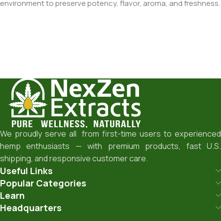
environment to preserve potency, flavor, aroma, and freshness.
We proudly serve all from first-time users to experienced
hemp enthusiasts — with premium products, fast U.S.
shipping, and responsive customer care.
Useful Links
Popular Categories
Learn
Headquarters