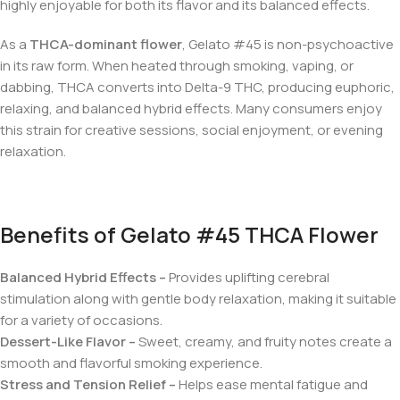
highly enjoyable for both its flavor and its balanced effects.
As a
THCA-dominant flower
, Gelato #45 is non-psychoactive
in its raw form. When heated through smoking, vaping, or
dabbing, THCA converts into Delta-9 THC, producing euphoric,
relaxing, and balanced hybrid effects. Many consumers enjoy
this strain for creative sessions, social enjoyment, or evening
relaxation.
Benefits of Gelato #45 THCA Flower
Balanced Hybrid Effects –
Provides uplifting cerebral
stimulation along with gentle body relaxation, making it suitable
for a variety of occasions.
Dessert-Like Flavor –
Sweet, creamy, and fruity notes create a
smooth and flavorful smoking experience.
Stress and Tension Relief –
Helps ease mental fatigue and