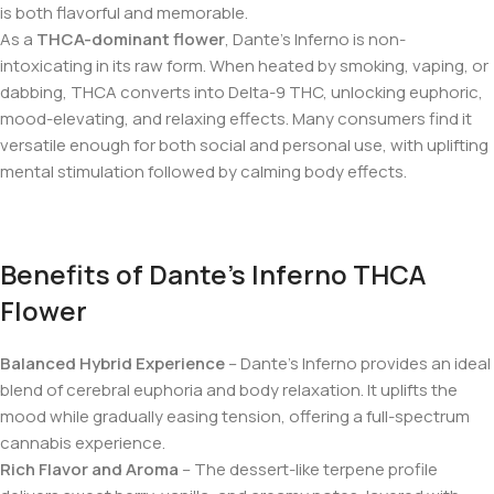
is both flavorful and memorable.
As a
THCA-dominant flower
, Dante’s Inferno is non-
intoxicating in its raw form. When heated by smoking, vaping, or
dabbing, THCA converts into Delta-9 THC, unlocking euphoric,
mood-elevating, and relaxing effects. Many consumers find it
versatile enough for both social and personal use, with uplifting
mental stimulation followed by calming body effects.
Benefits of Dante’s Inferno THCA
Flower
Balanced Hybrid Experience
– Dante’s Inferno provides an ideal
blend of cerebral euphoria and body relaxation. It uplifts the
mood while gradually easing tension, offering a full-spectrum
cannabis experience.
Rich Flavor and Aroma
– The dessert-like terpene profile