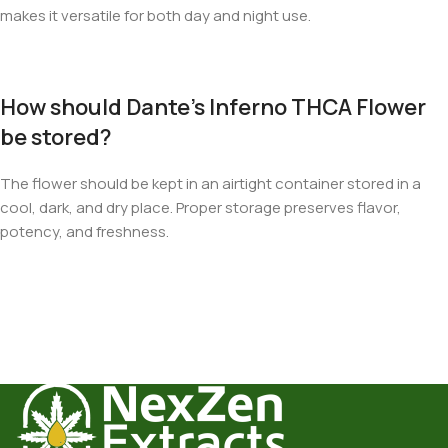
makes it versatile for both day and night use.
How should Dante’s Inferno THCA Flower
be stored?
The flower should be kept in an airtight container stored in a
cool, dark, and dry place. Proper storage preserves flavor,
potency, and freshness.