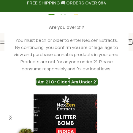
FREE SHIPPING 🚚 ORDERS OVER $84
Are you over 21?
You must be 21 or older to enter NexZen Extracts.
By continuing, you confirm you are of legal age to
Home
THCA Flower
Indica THCa Flower
view and purchase cannabis products in your area.
Products are not for anyone under 21. Please
consume responsibly and follow local laws.
I Am 21 Or Older
I Am Under 21