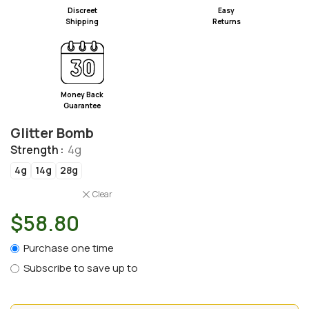
Discreet
Easy
Shipping
Returns
Money Back
Guarantee
Glitter Bomb
Strength
4g
4g
14g
28g
Clear
$
58.80
Purchase one time
Subscribe to save up to