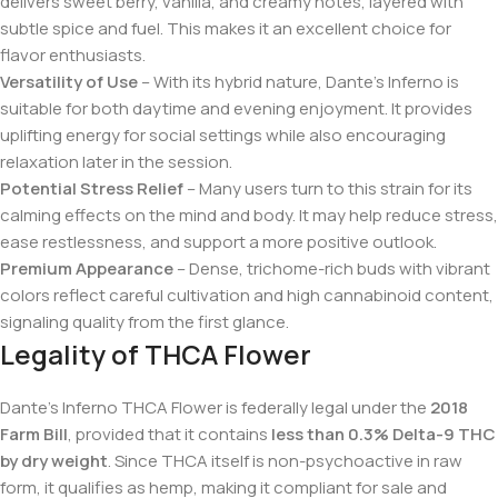
delivers sweet berry, vanilla, and creamy notes, layered with
subtle spice and fuel. This makes it an excellent choice for
flavor enthusiasts.
Versatility of Use
– With its hybrid nature, Dante’s Inferno is
suitable for both daytime and evening enjoyment. It provides
uplifting energy for social settings while also encouraging
relaxation later in the session.
Potential Stress Relief
– Many users turn to this strain for its
calming effects on the mind and body. It may help reduce stress,
ease restlessness, and support a more positive outlook.
Premium Appearance
– Dense, trichome-rich buds with vibrant
colors reflect careful cultivation and high cannabinoid content,
signaling quality from the first glance.
Legality of THCA Flower
Dante’s Inferno THCA Flower is federally legal under the
2018
Farm Bill
, provided that it contains
less than 0.3% Delta-9 THC
by dry weight
. Since THCA itself is non-psychoactive in raw
form, it qualifies as hemp, making it compliant for sale and