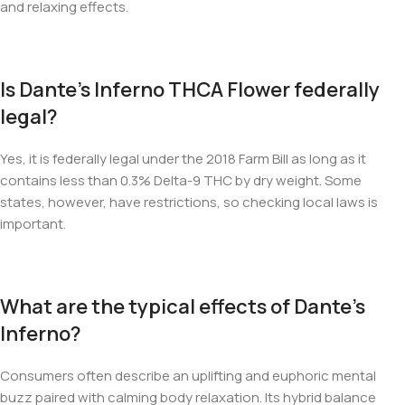
and relaxing effects.
Is Dante’s Inferno THCA Flower federally
legal?
Yes, it is federally legal under the 2018 Farm Bill as long as it
contains less than 0.3% Delta-9 THC by dry weight. Some
states, however, have restrictions, so checking local laws is
important.
What are the typical effects of Dante’s
Inferno?
Consumers often describe an uplifting and euphoric mental
buzz paired with calming body relaxation. Its hybrid balance