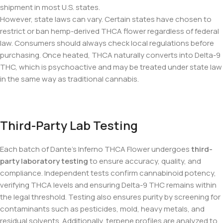
shipment in most U.S. states.
However, state laws can vary. Certain states have chosen to
restrict or ban hemp-derived THCA flower regardless of federal
law. Consumers should always check local regulations before
purchasing. Once heated, THCA naturally converts into Delta-9
THC, which is psychoactive and may be treated under state law
in the same way as traditional cannabis.
Third-Party Lab Testing
Each batch of Dante’s Inferno THCA Flower undergoes
third-
party laboratory testing
to ensure accuracy, quality, and
compliance. Independent tests confirm cannabinoid potency,
verifying THCA levels and ensuring Delta-9 THC remains within
the legal threshold. Testing also ensures purity by screening for
contaminants such as pesticides, mold, heavy metals, and
residual solvents. Additionally, terpene profiles are analyzed to