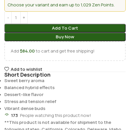
Choose your variant and earn up to 1,029 Zen Points.
Add To Cart
Buy Now
Add
$
84.00
to cart and get free shipping!
Add to wishlist
Short Description
Sweet berry aroma
Balanced hybrid effects
Dessert-like flavor
Stress and tension relief
Vibrant dense buds
173
People watching this product now!
**This product is not available for shipment to the
following states: California, Colorado, Delaware, Idaho,