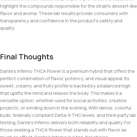
highlight the compounds responsible for the strain’s dessert-like
flavor and aroma. These lab results provide consumers with
transparency and confidence in the product’s safety and
quality.
Final Thoughts
Dante’s Inferno THCA Flower is a premium hybrid that offers the
perfect combination of flavor, potency, and visual appeal. Its
sweet, creamy, and fruity profile is backed by a balanced high
that uplifts the mind and relaxes the body. This makes it a
versatile option, whether used for social activities, creative
projects, or winding down in the evening. With dense, colorful
buds, federally compliant Delta-9 THC levels, and third-party lab
testing, Dante’s Inferno delivers both reliability and quality. For
those seeking a THCA flower that stands out with flavor as