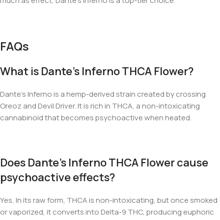
much as effect, Dante’s Inferno is a top-tier choice.
FAQs
What is Dante’s Inferno THCA Flower?
Dante’s Inferno is a hemp-derived strain created by crossing
Oreoz and Devil Driver. It is rich in THCA, a non-intoxicating
cannabinoid that becomes psychoactive when heated.
Does Dante’s Inferno THCA Flower cause
psychoactive effects?
Yes, In its raw form, THCA is non-intoxicating, but once smoked
or vaporized, it converts into Delta-9 THC, producing euphoric