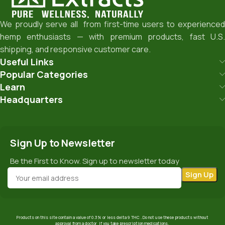
We proudly serve all from first-time users to experienced
hemp enthusiasts — with premium products, fast U.S.
shipping, and responsive customer care.
Useful Links
Popular Categories
Learn
Headquarters
Sign Up to Newsletter
Be the First to Know. Sign up to newsletter today
Products on this site contain a value of 0.3% or less delta 9 THC . Do not use these products without
approval from a doctor if you take prescription medications.