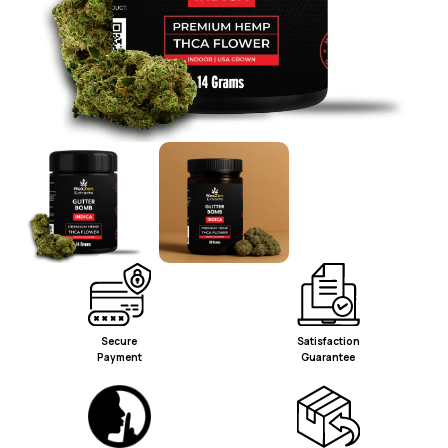
Secure
Satisfaction
Payment
Guarantee