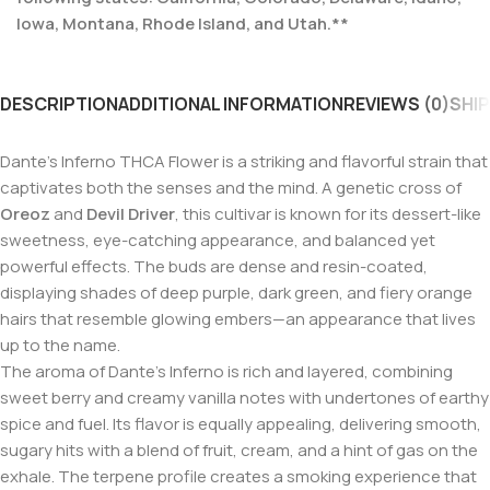
Iowa, Montana, Rhode Island, and Utah.**
DESCRIPTION
ADDITIONAL INFORMATION
REVIEWS (0)
SHIP
Dante’s Inferno THCA Flower is a striking and flavorful strain that
captivates both the senses and the mind. A genetic cross of
Oreoz
and
Devil Driver
, this cultivar is known for its dessert-like
sweetness, eye-catching appearance, and balanced yet
powerful effects. The buds are dense and resin-coated,
displaying shades of deep purple, dark green, and fiery orange
hairs that resemble glowing embers—an appearance that lives
up to the name.
The aroma of Dante’s Inferno is rich and layered, combining
sweet berry and creamy vanilla notes with undertones of earthy
spice and fuel. Its flavor is equally appealing, delivering smooth,
sugary hits with a blend of fruit, cream, and a hint of gas on the
exhale. The terpene profile creates a smoking experience that