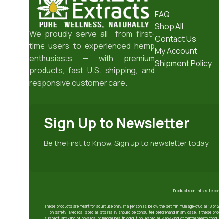
FAQ
Shop All
We proudly serve all from first-
Contact Us
time users to experienced hemp
My Account
enthusiasts — with premium
Shipment Policy
products, fast U.S. shipping, and
responsive customer care.
Sign Up to Newsletter
Be the First to Know. Sign up to newsletter today
Products on this site co
These products are meant for adult use only. If a person is below the set minimum age-crucial 18 or 
on safety. Medical specialists really should be consulted beforehand in any case. If these prod
suspect, any kind of physical or mental health condition, especially any kind of mental health condit