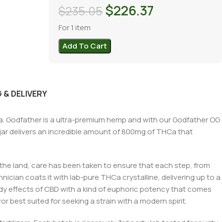
$
226.37
$
235.05
For 1 item
Add To Cart
 & DELIVERY
. Godfather is a ultra-premium hemp and with our Godfather OG
jar delivers an incredible amount of 800mg of THCa that
 the land, care has been taken to ensure that each step, from
nician coats it with lab-pure THCa crystalline, delivering up to a
y effects of CBD with a kind of euphoric potency that comes
r best suited for seeking a strain with a modern spirit.