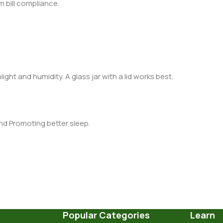
m bill compliance.
light and humidity. A glass jar with a lid works best.
nd Promoting better sleep.
Popular Categories
Learn