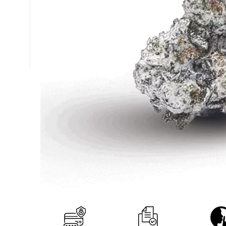
+1 (877) 238-0248
support@nexzenextracts.com