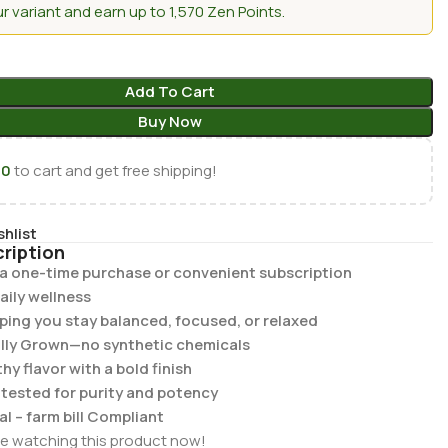
 variant and earn up to 1,570 Zen Points.
Add To Cart
Buy Now
00
to cart and get free shipping!
shlist
ription
r a one-time purchase or convenient subscription
aily wellness
lping you stay balanced, focused, or relaxed
lly Grown—no synthetic chemicals
y flavor with a bold finish
b tested for purity and potency
al – farm bill Compliant
e watching this product now!