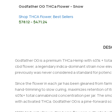
Godfather OG THCa Flower – Snow
Caps Strain
Shop THCA Flower
,
Best Sellers
$
78.12
–
$
471.24
DES
Godfather OG is a premium THCa Hemp with 40% + total
cbd flower, a legendary indica-dominant strain now ele
previously was never considered a standard for potenc
Since the flower in each jar has been gleaned from farm
hand-trimming to slow curing, maximizes retention of its
40%+ total cannabinoid concentration per jar. The smo
with activated THCa. Godfather OG is a pine-forward scen