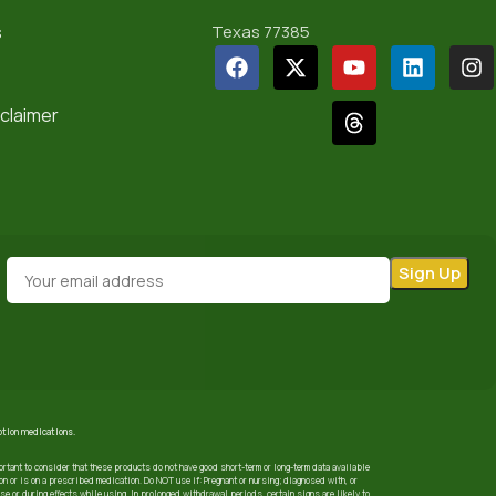
s
Texas 77385
sclaimer
iption medications.
ortant to consider that these products do not have good short-term or long-term data available
 or is on a prescribed medication. Do NOT use if: Pregnant or nursing; diagnosed with, or
use or during effects while using. In prolonged withdrawal periods, certain signs are likely to