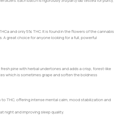
ilizers. Each batch is rigorously 3rd party lab tested for purity,
HCa and only 5% THC. It is found in the flowers of the cannabis
. A great choice for anyone looking for a full, powerful
 fresh pine with herbal undertones and adds a crisp, forest-like
ty notes which is sometimes grape and soften the boldness
s to THC, offering intense mental calm, mood stabilization and
at night and improving sleep quality.