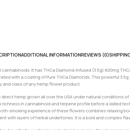
CRIPTION
ADDITIONAL INFORMATION
REVIEWS (0)
SHIPPING
 cannabinoids. It has THCa Diamond-Infused (3.5g) 800mg THCa
vated with a coating of Pure THCa Diamonds. This powerful 3.5g 
y and class of any hemp flower product.
-direct hemp grown all over the USA under natural conditions of
 richness in cannabinoid and terpene profile before a skilled tech
oth-smoking experience of these flowers combines relaxing bod
t with layers of herbal undertones. It is a bold and complex flavo