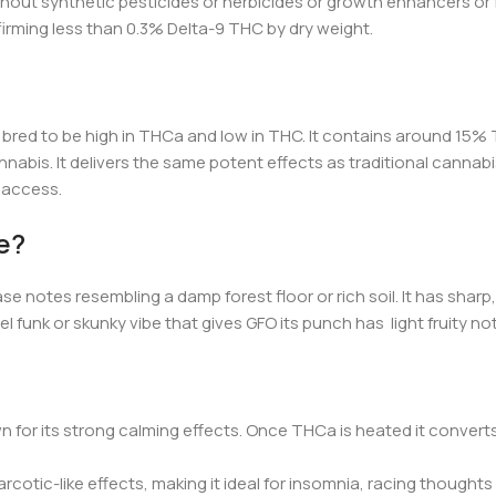
out synthetic pesticides or herbicides or growth enhancers or fert
firming less than 0.3% Delta-9 THC by dry w
eight.
red to be high in THCa and low in THC. It contains around 15% T
nabis. It delivers the same potent effects as traditional cannabis
l access.
e?
e notes resembling a damp forest floor or rich soil. It has sharp,
 diesel funk or skunky vibe that gives GFO its punch has light frui
 for its strong calming effects. Once THCa is heated it convert
rcotic-like effects, making it ideal for insomnia, racing thoughts 