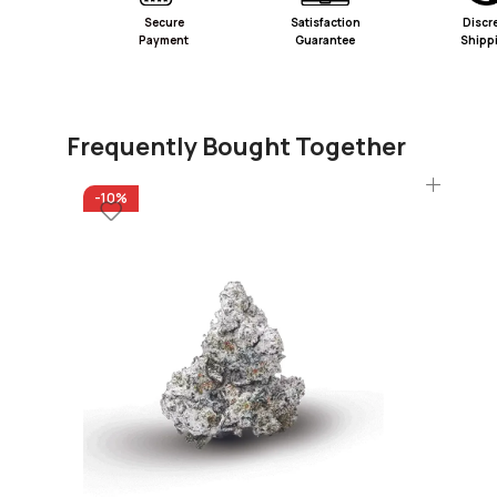
Secure
Satisfaction
Discr
Payment
Guarantee
Shipp
Frequently Bought Together
-10%