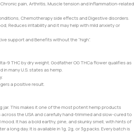
Chronic pain, Arthritis, Muscle tension and Inflammation-related
onditions, Chemotherapy side effects and Digestive disorders.
 Reduces irritability and it may help with mild anxiety or
e support and Benefits without the “high”.
% Delta-9 THC by dry weight. Godfather OG THCa flower qualifies as
old in many U.S. states as hemp.
y.
gers a positive result.
 jar. This makes it one of the most potent hemp products
rms across the USA and carefully hand-trimmed and slow-cured to
 mood. It has a bold earthy, pine, and skunky smell, with hints of
a long day. It is available in 1g, 2g, or 3g p
acks. Every
batch is