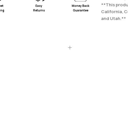
**This produc
eet
Easy
Money Back
ing
Returns
Guarantee
California, 
and Utah.**