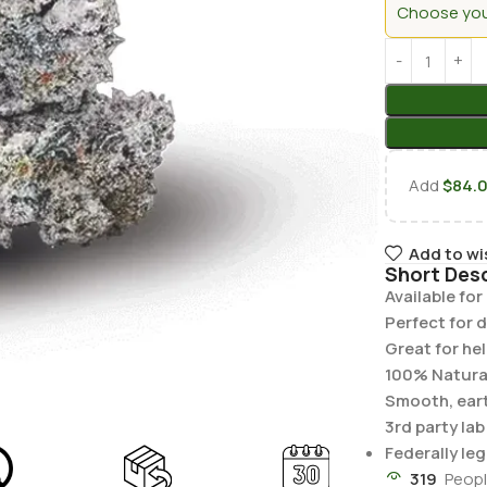
Choose your
Add
$
84.
Add to wi
Short Desc
Available fo
Perfect for d
Great for he
100% Natura
Smooth, earth
3rd party la
Federally leg
319
Peopl