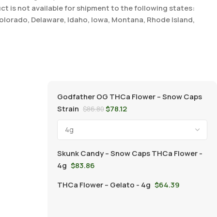
t is not available for shipment to the following states:
Colorado, Delaware, Idaho, Iowa, Montana, Rhode Island,
Godfather OG THCa Flower – Snow Caps
Strain
$
78.12
$
86.80
Skunk Candy – Snow Caps THCa Flower -
4g
$
83.86
THCa Flower – Gelato - 4g
$
64.39