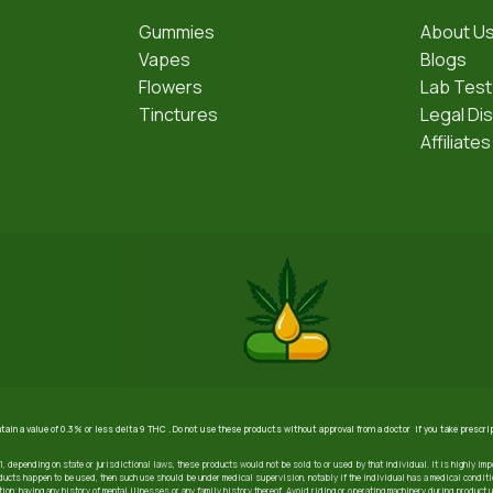
Gummies
About U
Vapes
Blogs
Flowers
Lab Test
Tinctures
Legal Di
Affiliates
ntain a value of 0.3% or less delta 9 THC . Do not use these products without approval from a doctor if you take prescr
21, depending on state or jurisdictional laws, these products would not be sold to or used by that individual. It is highly imp
ucts happen to be used, then such use should be under medical supervision, notably if the individual has a medical condition
ion; having any history of mental illnesses or any family history thereof. Avoid riding or operating machinery during product 