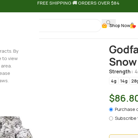
FREE SHIPPING 🚚 ORDERS OVER $84
Shop Now
THCa Flower – Snow Caps Strain
Godfa
racts. By
Snow 
e to view
 area.
Strength
4
lease
aws.
4g
14g
28
$
86.8
Purchase 
Subscribe 