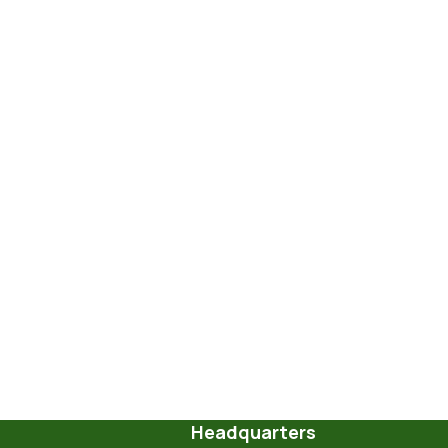
Headquarters