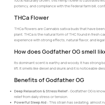
100% Naturally Grown, this hemp flower is cultivated with
potency, and compliance with the Federal farm bill, con
THCa Flower
THCa flowers are Cannabis sativa buds that have been b
plant. THCa is the natural form of THC found in fresh can
experience with strong effects, natural flavor, and lega
How does Godfather OG smell lik
Its dominant scent is earthy and woody. It has strong bas
lift. It smells like diesel and skunk and it is noticeable
Benefits of Godfather OG
Deep Relaxation & Stress Relief :
Godfather OG is known
relief from daily stress or tension.
Powerful Sleep Aid :
This strain has sedating, almost na