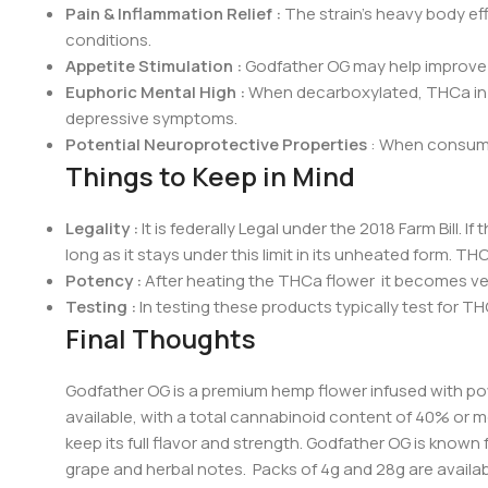
Pain & Inflammation Relief :
The strain’s heavy body ef
conditions.
Appetite Stimulation :
Godfather OG may help improve a
Euphoric Mental High :
When decarboxylated, THCa in Go
depressive symptoms.
Potential Neuroprotective Properties
: When consumed
Things to Keep in Mind
Legalit
y :
It is federally Legal under the 2018 Farm Bill.
long as it stays under this limit in its unheated form. T
Potency :
After heating the THCa flower it becomes ver
Testing :
In testing these products typically test for THC
Final Thoughts
Godfather OG is a premium hemp flower infused with po
available, with a total cannabinoid content of 40% or 
keep its full flavor and strength. Godfather OG is known 
grape and herbal notes. Packs of 4g and 28g are available. 