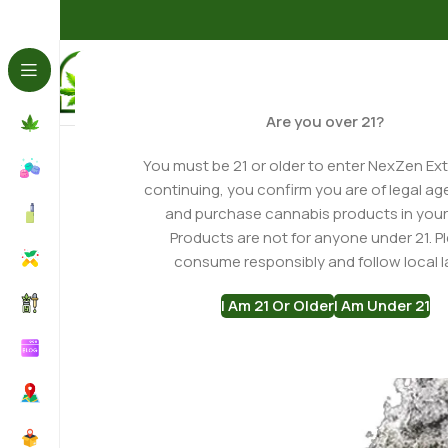
Home
THCA Flower
Shop THCA Flower
Godfather OG 
Are you over 21?
You must be 21 or older to enter NexZen Ext
continuing, you confirm you are of legal ag
and purchase cannabis products in your
Products are not for anyone under 21. P
consume responsibly and follow local l
I Am 21 Or Older
I Am Under 21