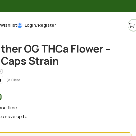
Wishlist
Login/Register
ther OG THCa Flower –
Caps Strain
g
g
Clear
0
one time
to save up to