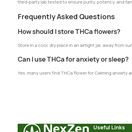
third-party lab tested to ensure purity, potency, and far
Frequently Asked Questions
How should I store THCa flowers?
Store in a cool, dry place in an airtight jar, away from sun
Can I use THCa for anxiety or sleep?
Yes, many users find THCa flower for Calming anxiety a
Useful Links