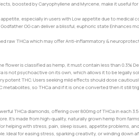
fects, boosted by Caryophyllene and Myrcene, make it useful for 
ppetite, especially in users with Low appetite due to medical c
dfather OG can deliver a blissful, euphoric state Enhances mood,
 raw THCa which may offer Anti-inflammatory & neuroprotectiv
 If the flower is classified as hemp, it must contain less than 0.3
HCa is not psychoactive on its own, which allows it to be legally s
y potent THC. Users seeking mild effects should dose cautiousl
 metabolites, so THCa and if it is once converted then it still trig
werful THCa diamonds, offering over 800mg of THCa in each 3.5g
more. It’s made from high-quality, naturally grown hemp from fa
for helping with stress, pain, sleep issues, appetite problems, and
Ideal for easing stress, sparking creativity, or winding down after 