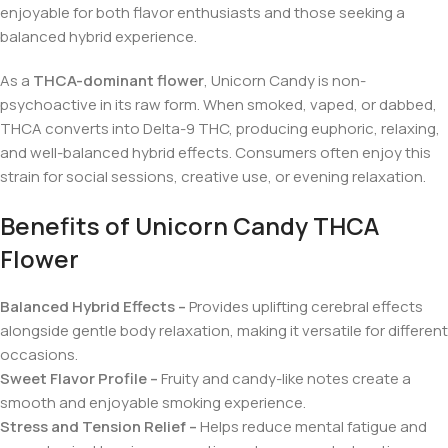
enjoyable for both flavor enthusiasts and those seeking a
balanced hybrid experience.
As a
THCA-dominant flower
, Unicorn Candy is non-
psychoactive in its raw form. When smoked, vaped, or dabbed,
THCA converts into Delta-9 THC, producing euphoric, relaxing,
and well-balanced hybrid effects. Consumers often enjoy this
strain for social sessions, creative use, or evening relaxation.
Benefits of Unicorn Candy THCA
Flower
Balanced Hybrid Effects –
Provides uplifting cerebral effects
alongside gentle body relaxation, making it versatile for different
occasions.
Sweet Flavor Profile –
Fruity and candy-like notes create a
smooth and enjoyable smoking experience.
Stress and Tension Relief –
Helps reduce mental fatigue and