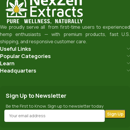
We proudly serve all from first-time users to experienced
hemp enthusiasts — with premium products, fast U.S.
shipping, and responsive customer care.
Useful Links
Popular Categories
Learn
Headquarters
Sign Up to Newsletter
Be the First to Know. Sign up to newsletter today