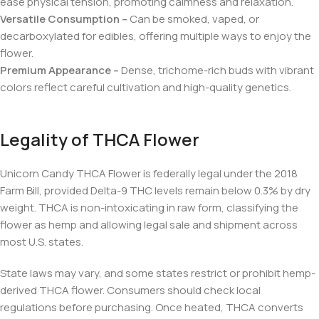
ease physical tension, promoting calmness and relaxation.
Versatile Consumption –
Can be smoked, vaped, or
decarboxylated for edibles, offering multiple ways to enjoy the
flower.
Premium Appearance –
Dense, trichome-rich buds with vibrant
colors reflect careful cultivation and high-quality genetics.
Legality of THCA Flower
Unicorn Candy THCA Flower is federally legal under the 2018
Farm Bill, provided Delta-9 THC levels remain below 0.3% by dry
weight. THCA is non-intoxicating in raw form, classifying the
flower as hemp and allowing legal sale and shipment across
most U.S. states.
State laws may vary, and some states restrict or prohibit hemp-
derived THCA flower. Consumers should check local
regulations before purchasing. Once heated, THCA converts