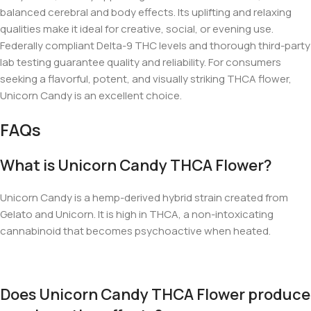
balanced cerebral and body effects. Its uplifting and relaxing
qualities make it ideal for creative, social, or evening use.
Federally compliant Delta-9 THC levels and thorough third-party
lab testing guarantee quality and reliability. For consumers
seeking a flavorful, potent, and visually striking THCA flower,
Unicorn Candy is an excellent choice.
FAQs
What is Unicorn Candy THCA Flower?
Unicorn Candy is a hemp-derived hybrid strain created from
Gelato and Unicorn. It is high in THCA, a non-intoxicating
cannabinoid that becomes psychoactive when heated.
Does Unicorn Candy THCA Flower produce