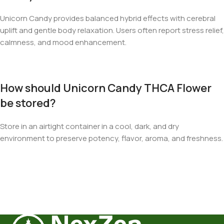
Unicorn Candy provides balanced hybrid effects with cerebral
uplift and gentle body relaxation. Users often report stress relief,
calmness, and mood enhancement.
How should Unicorn Candy THCA Flower
be stored?
Store in an airtight container in a cool, dark, and dry
environment to preserve potency, flavor, aroma, and freshness.