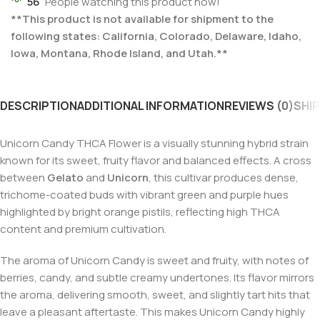
56
People watching this product now!
**This product is not available for shipment to the
following states: California, Colorado, Delaware, Idaho,
Iowa, Montana, Rhode Island, and Utah.**
DESCRIPTION
ADDITIONAL INFORMATION
REVIEWS (0)
SHIP
Unicorn Candy THCA Flower is a visually stunning hybrid strain
known for its sweet, fruity flavor and balanced effects. A cross
between
Gelato
and
Unicorn
, this cultivar produces dense,
trichome-coated buds with vibrant green and purple hues
highlighted by bright orange pistils, reflecting high THCA
content and premium cultivation.
The aroma of Unicorn Candy is sweet and fruity, with notes of
berries, candy, and subtle creamy undertones. Its flavor mirrors
the aroma, delivering smooth, sweet, and slightly tart hits that
leave a pleasant aftertaste. This makes Unicorn Candy highly