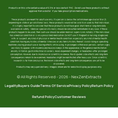
Products on this site contain a value of 0.3% or less delta 9 THC . Do not use these products without
approval from a doctor if you take prescription medications.
These products are meant for adult use only. If a person is below the set minimum age-crucial 18 or 21,
depending on state or jurisdictional laws, these products would not be sold to or used by that individual.
It is highly important to consider that these products do not have good short-term or long-term data
available on safety. Medical specialists really should be consulted beforehand in any case. If these
products happen to be used, then such use should be under medical supervision, notably if the individual
has a medical condition or is on a prescribed medication. Do NOT use if: Pregnant or nursing; diagnosed
with, or suspect, any kind of physical or mental health condition, especially any kind of mental health
condition; having any history of mental illnesses or any family history thereof. Avoid riding or operating
machinery during product use or during effects while using. In prolonged withdrawal periods, certain signs
are likely to appear, with insomnia and muscle cramps in the appearance, or the general manifestation:
anxiety, irritation, gastrointestinal disorders, mood-dependent changes, or headaches-after prolonged
consumption. However, due to inconclusive scientific evidence, the disputed side effects and long-term
consequences remain to be examined. headaches might be manifested after heavy use. Since scientific
research is far from conclusive, the known side effects and long-term consequences are yet to be
discovered.
Products may vary upon delivery; images shown are for website display purposes only.
© All Rights Reserved - 2026 -
NexZenExtracts
Legality
Buyers Guide
Terms Of Service
Privacy Policy
Return Policy
Refund Policy
Customer Reviews