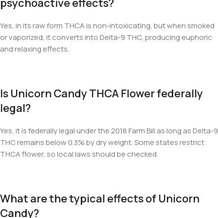
psychoactive effects?
Yes, in its raw form THCA is non-intoxicating, but when smoked
or vaporized, it converts into Delta-9 THC, producing euphoric
and relaxing effects.
Is Unicorn Candy THCA Flower federally
legal?
Yes, it is federally legal under the 2018 Farm Bill as long as Delta-9
THC remains below 0.3% by dry weight. Some states restrict
THCA flower, so local laws should be checked.
What are the typical effects of Unicorn
Candy?