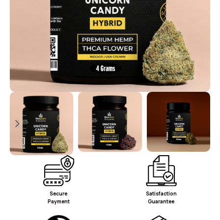
Secure
Satisfaction
Payment
Guarantee