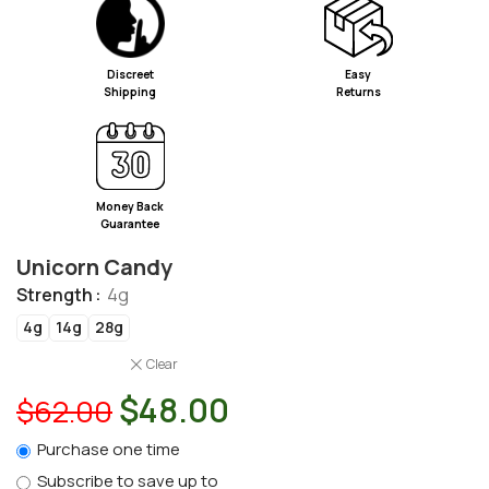
Discreet
Easy
Shipping
Returns
Money Back
Guarantee
Unicorn Candy
Strength
4g
4g
14g
28g
Clear
$
48.00
$
62.00
Purchase one time
Subscribe to save up to