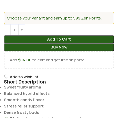
Choose your variant and earn up to 599 Zen Points.
Add To Cart
Buy Now
Add
$
84.00
to cart and get free shipping!
Add to wishlist
Short Description
Sweet fruity aroma
Balanced hybrid effects
Smooth candy flavor
Stress relief support
Dense frosty buds