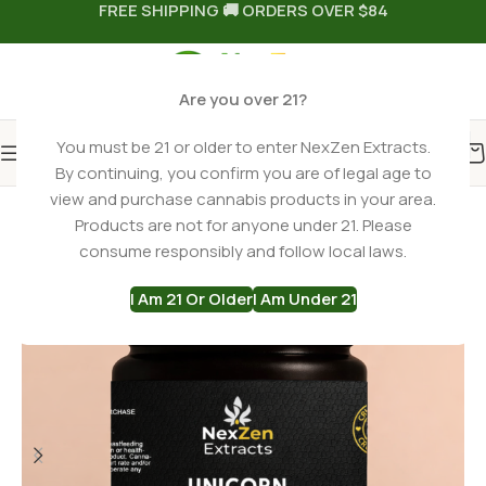
FREE SHIPPING 🚚 ORDERS OVER $84
Are you over 21?
You must be 21 or older to enter NexZen Extracts.
By continuing, you confirm you are of legal age to
Home
THCA Flower
Hybrid THCa Flower
view and purchase cannabis products in your area.
Products are not for anyone under 21. Please
-23%
consume responsibly and follow local laws.
I Am 21 Or Older
I Am Under 21