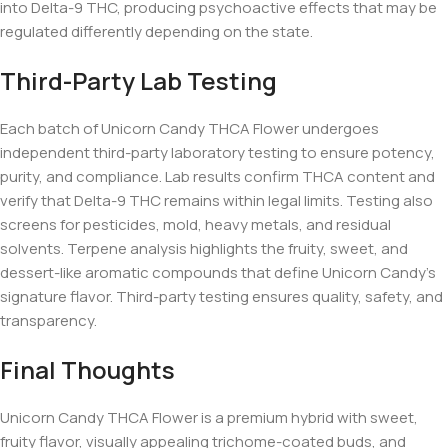
into Delta-9 THC, producing psychoactive effects that may be
regulated differently depending on the state.
Third-Party Lab Testing
Each batch of Unicorn Candy THCA Flower undergoes
independent third-party laboratory testing to ensure potency,
purity, and compliance. Lab results confirm THCA content and
verify that Delta-9 THC remains within legal limits. Testing also
screens for pesticides, mold, heavy metals, and residual
solvents. Terpene analysis highlights the fruity, sweet, and
dessert-like aromatic compounds that define Unicorn Candy’s
signature flavor. Third-party testing ensures quality, safety, and
transparency.
Final Thoughts
Unicorn Candy THCA Flower is a premium hybrid with sweet,
fruity flavor, visually appealing trichome-coated buds, and