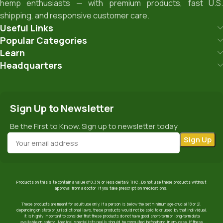
hemp enthusiasts — with premium products, fast U.S.
shipping, and responsive customer care.
Useful Links
Popular Categories
Learn
Headquarters
Sign Up to Newsletter
Be the First to Know. Sign up to newsletter today
Products on this site contain a value of 0.3% or less delta 9 THC . Do not use these products without
approval from a doctor if you take prescription medications.
These products are meant for adult use only. If a person is below the set minimum age-crucial 18 or 21,
depending on state or jurisdictional laws, these products would not be sold to or used by that individual.
It is highly important to consider that these products do not have good short-term or long-term data
available on safety. Medical specialists really should be consulted beforehand in any case. If these