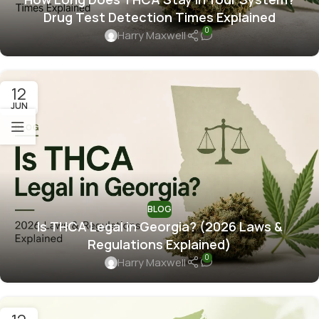
Drug Test Detection Times Explained
0
Harry Maxwell
12
JUN
BLOG
Is THCA Legal in Georgia? (2026 Laws &
Regulations Explained)
0
Harry Maxwell