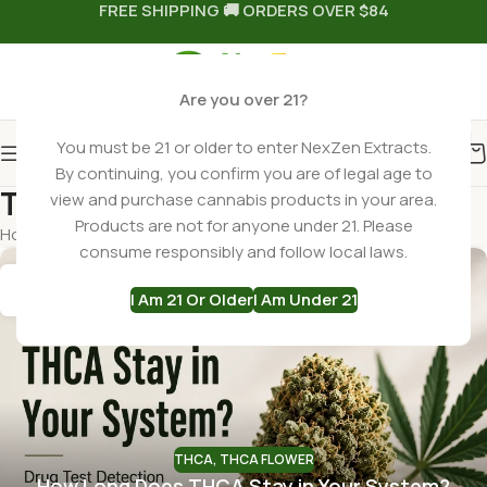
FREE SHIPPING 🚚 ORDERS OVER $84
Are you over 21?
You must be 21 or older to enter NexZen Extracts.
By continuing, you confirm you are of legal age to
Tag Archives: THCa
view and purchase cannabis products in your area.
Products are not for anyone under 21. Please
Home
Posts Tagged "THCa"
consume responsibly and follow local laws.
15
I Am 21 Or Older
I Am Under 21
JUN
THCA
,
THCA FLOWER
How Long Does THCA Stay in Your System?