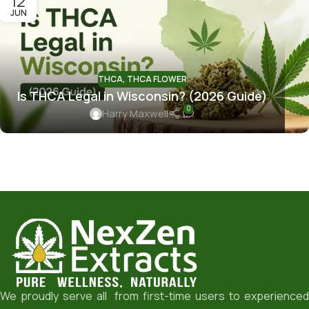
12
JUN
THCA
,
THCA FLOWER
Is THCA Legal in Wisconsin? (2026 Guide)
0
Harry Maxwell
We proudly serve all from first-time users to experienced