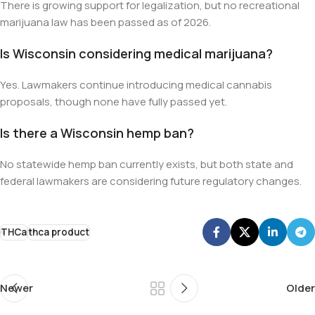
There is growing support for legalization, but no recreational
marijuana law has been passed as of 2026.
Is Wisconsin considering medical marijuana?
Yes. Lawmakers continue introducing medical cannabis
proposals, though none have fully passed yet.
Is there a Wisconsin hemp ban?
No statewide hemp ban currently exists, but both state and
federal lawmakers are considering future regulatory changes.
THCa
thca product
Newer
Older