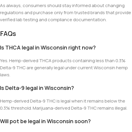
As always, consumers should stay informed about changing
regulations and purchase only from trusted brands that provide
verified lab testing and compliance documentation.
FAQs
Is THCA legal in Wisconsin right now?
Yes. Hemp-derived THCA products containing less than 0.3%
Delta-9 THC are generally legal under current Wisconsin hemp
laws.
Is Delta-9 legal in Wisconsin?
Hemp-derived Delta-9 THC is legal when it remains below the
0.3% threshold. Marijuana-derived Delta-9 THC remains illegal.
Will pot be legal in Wisconsin soon?