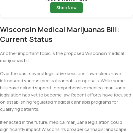
Shop Now
Wisconsin Medical Marijuanas Bill:
Current Status
Another important topic is the proposed Wisconsin medical
marijuanas bill.
Over the past several legislative sessions, lawmakers have
introduced various medical cannabis proposals. While some
bills have gained support, comprehensive medical marijuana
legislation has yet to become law. Recent efforts have focused
on establishing regulated medical cannabis programs for
qualifying patients.
If enacted in the future, medical marijuana legislation could
significantly impact Wisconsin’s broader cannabis landscape.