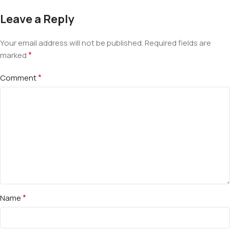
Leave a Reply
Your email address will not be published.
Required fields are
*
marked
*
Comment
*
Name