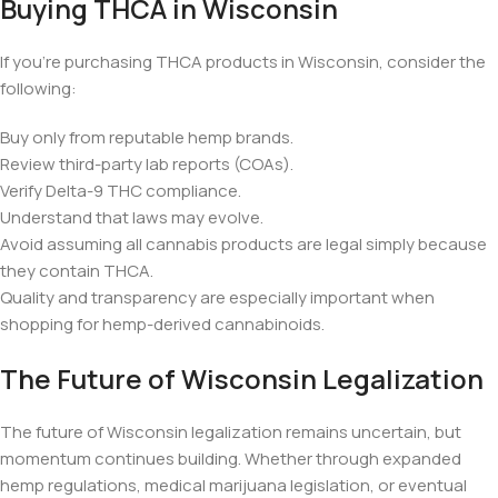
Buying THCA in Wisconsin
If you’re purchasing THCA products in Wisconsin, consider the
following:
Buy only from reputable hemp brands.
Review third-party lab reports (COAs).
Verify Delta-9 THC compliance.
Understand that laws may evolve.
Avoid assuming all cannabis products are legal simply because
they contain THCA.
Quality and transparency are especially important when
shopping for hemp-derived cannabinoids.
The Future of Wisconsin Legalization
The future of Wisconsin legalization remains uncertain, but
momentum continues building. Whether through expanded
hemp regulations, medical marijuana legislation, or eventual