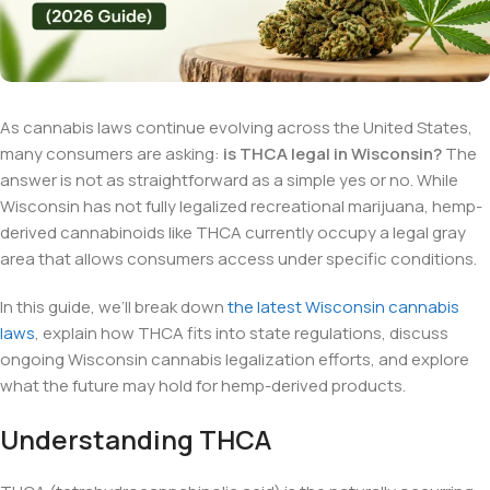
As cannabis laws continue evolving across the United States,
many consumers are asking:
is THCA legal in Wisconsin?
The
answer is not as straightforward as a simple yes or no. While
Wisconsin has not fully legalized recreational marijuana, hemp-
derived cannabinoids like THCA currently occupy a legal gray
area that allows consumers access under specific conditions.
In this guide, we’ll break down
the latest Wisconsin cannabis
laws
, explain how THCA fits into state regulations, discuss
ongoing Wisconsin cannabis legalization efforts, and explore
what the future may hold for hemp-derived products.
Understanding THCA