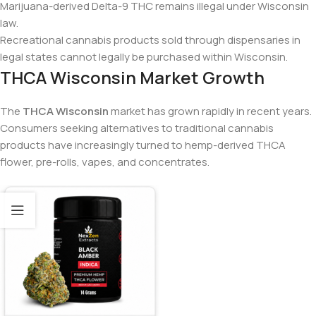
Marijuana-derived Delta-9 THC remains illegal under Wisconsin
law.
Recreational cannabis products sold through dispensaries in
legal states cannot legally be purchased within Wisconsin.
THCA Wisconsin Market Growth
The
THCA Wisconsin
market has grown rapidly in recent years.
Consumers seeking alternatives to traditional cannabis
products have increasingly turned to hemp-derived THCA
flower, pre-rolls, vapes, and concentrates.