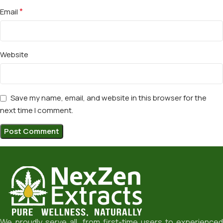
*
Email
Website
Save my name, email, and website in this browser for the
next time I comment.
We proudly serve all from first-time users to experienced