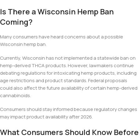
Is There a Wisconsin Hemp Ban
Coming?
Many consumers have heard concerns about a possible
Wisconsin hemp ban.
Currently, Wisconsin has not implemented a statewide ban on
hemp-derived THCA products. However, lawmakers continue
debating regulations for intoxicating hemp products, including
age restrictions and product standards. Federal proposals
could also affect the future availability of certain hemp-derived
cannabinoids.
Consumers should stay informed because regulatory changes
may impact product availability after 2026.
What Consumers Should Know Before