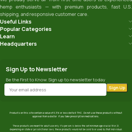
hemp enthusiasts — with premium products, fast U.S.
shipping, and responsive customer care.
Useful Links
Popular Categories
Learn
Headquarters
Sign Up to Newsletter
Be the First to Know. Sign up to newsletter today
Products on this site contain a value of 0.3% or less delta 9 THC . Do not use these products without
approval from a doctor if you take prescription medications.
These products are meant for adult use only. If a person is below the set minimum age-crucial 18 or 21,
depending on state or jurisdictional laws, these products would not be sold to or used by that individual.