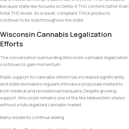
because state law focuses on Delta-9 THC content rather than
total THC levels. As a result, compliant THCA products
continue to be sold throughout the state.
Wisconsin Cannabis Legalization
Efforts
The conversation surrounding Wisconsin cannabis legalization
continues to gain momentum.
Public support for cannabis reform has increased significantly,
and state lawmakers regularly introduce proposals related to
both medical and recreational marijuana. Despite growing
support, Wisconsin remains one of the few Midwestern states
without a fully legalized cannabis market.
Many residents continue asking: