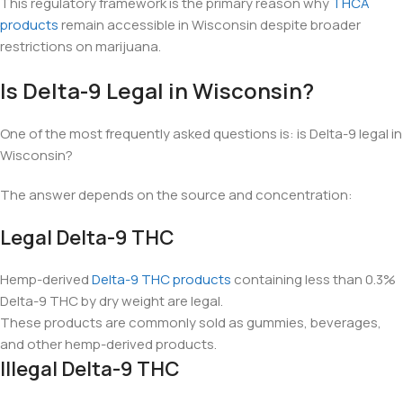
This regulatory framework is the primary reason why
THCA
products
remain accessible in Wisconsin despite broader
restrictions on marijuana.
Is Delta-9 Legal in Wisconsin?
One of the most frequently asked questions is: is Delta-9 legal in
Wisconsin?
The answer depends on the source and concentration:
Legal Delta-9 THC
Hemp-derived
Delta-9 THC products
containing less than 0.3%
Delta-9 THC by dry weight are legal.
These products are commonly sold as gummies, beverages,
and other hemp-derived products.
Illegal Delta-9 THC