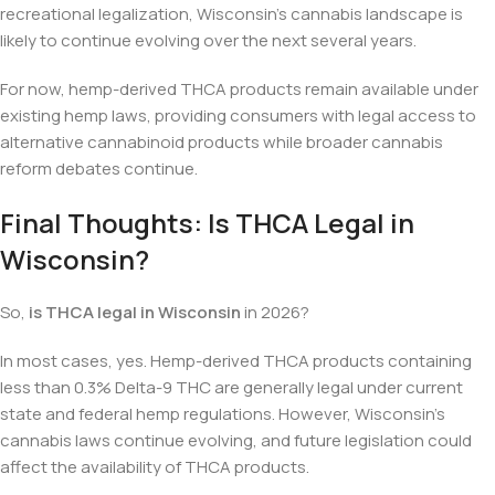
recreational legalization, Wisconsin’s cannabis landscape is
likely to continue evolving over the next several years.
For now, hemp-derived THCA products remain available under
existing hemp laws, providing consumers with legal access to
alternative cannabinoid products while broader cannabis
reform debates continue.
Final Thoughts: Is THCA Legal in
Wisconsin?
So,
is THCA legal in Wisconsin
in 2026?
In most cases, yes. Hemp-derived THCA products containing
less than 0.3% Delta-9 THC are generally legal under current
state and federal hemp regulations. However, Wisconsin’s
cannabis laws continue evolving, and future legislation could
affect the availability of THCA products.