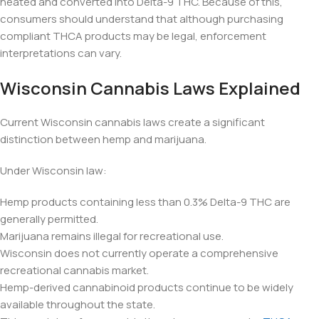
heated and converted into Delta-9 THC. Because of this,
consumers should understand that although purchasing
compliant THCA products may be legal, enforcement
interpretations can vary.
Wisconsin Cannabis Laws Explained
Current Wisconsin cannabis laws create a significant
distinction between hemp and marijuana.
Under Wisconsin law:
Hemp products containing less than 0.3% Delta-9 THC are
generally permitted.
Marijuana remains illegal for recreational use.
Wisconsin does not currently operate a comprehensive
recreational cannabis market.
Hemp-derived cannabinoid products continue to be widely
available throughout the state.