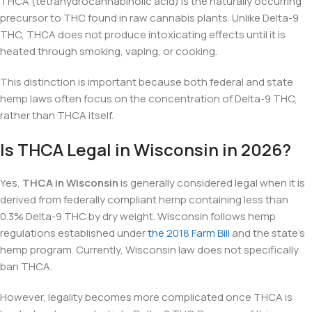
THCA (tetrahydrocannabinolic acid) is the naturally occurring
precursor to THC found in raw cannabis plants. Unlike Delta-9
THC, THCA does not produce intoxicating effects until it is
heated through smoking, vaping, or cooking.
This distinction is important because both federal and state
hemp laws often focus on the concentration of Delta-9 THC,
rather than THCA itself.
Is THCA Legal in Wisconsin in 2026?
Yes,
THCA in Wisconsin
is generally considered legal when it is
derived from federally compliant hemp containing less than
0.3% Delta-9 THC by dry weight. Wisconsin follows hemp
regulations established under
the 2018 Farm Bill
and the state’s
hemp program. Currently, Wisconsin law does not specifically
ban THCA.
However, legality becomes more complicated once THCA is