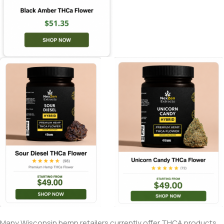
Many Wisconsin hemp retailers currently offer THCA products