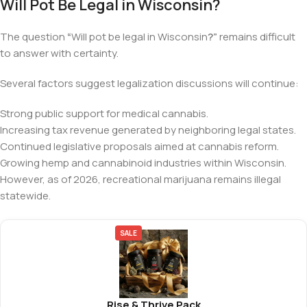
Will Pot Be Legal in Wisconsin?
The question
“
Will pot be legal in Wisconsin
?”
remains difficult
to answer with certainty.
Several factors suggest legalization discussions will continue:
Strong public support for medical cannabis.
Increasing tax revenue generated by neighboring legal states.
Continued legislative proposals aimed at cannabis reform.
Growing hemp and cannabinoid industries within Wisconsin.
However, as of 2026, recreational marijuana remains illegal
statewide.
SALE
Rise & Thrive Pack